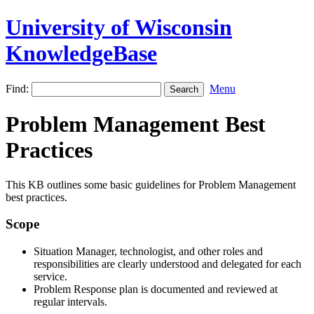
University of Wisconsin
KnowledgeBase
Find:
Menu
Problem Management Best
Practices
This KB outlines some basic guidelines for Problem Management
best practices.
Scope
Situation Manager, technologist, and other roles and
responsibilities are clearly understood and delegated for each
service.
Problem Response plan is documented and reviewed at
regular intervals.