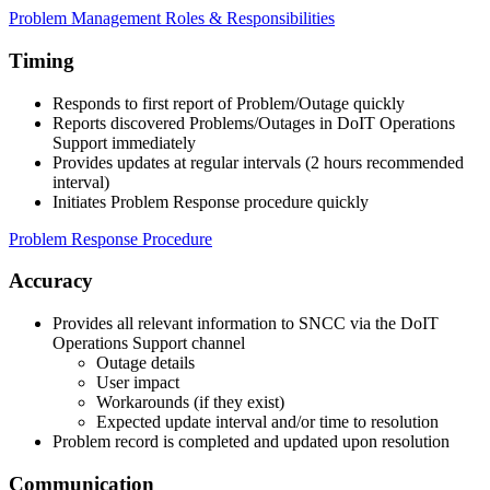
Problem Management Roles & Responsibilities
Timing
Responds to first report of Problem/Outage quickly
Reports discovered Problems/Outages in DoIT Operations
Support immediately
Provides updates at regular intervals (2 hours recommended
interval)
Initiates Problem Response procedure quickly
Problem Response Procedure
Accuracy
Provides all relevant information to SNCC via the DoIT
Operations Support channel
Outage details
User impact
Workarounds (if they exist)
Expected update interval and/or time to resolution
Problem record is completed and updated upon resolution
Communication