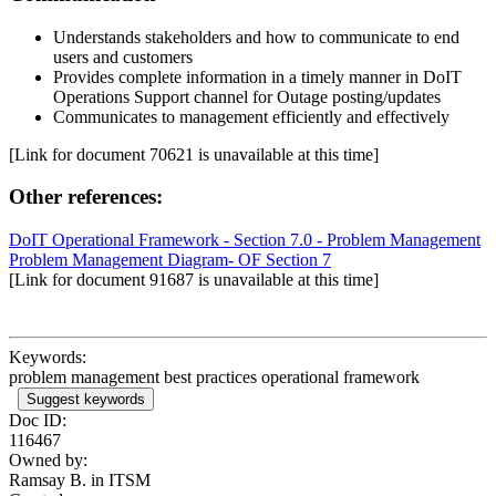
Understands stakeholders and how to communicate to end
users and customers
Provides complete information in a timely manner in DoIT
Operations Support channel for Outage posting/updates
Communicates to management efficiently and effectively
[Link for document 70621 is unavailable at this time]
Other references:
DoIT Operational Framework - Section 7.0 - Problem Management
Problem Management Diagram- OF Section 7
[Link for document 91687 is unavailable at this time]
Keywords:
problem management best practices operational framework
Suggest keywords
Doc ID:
116467
Owned by:
Ramsay B. in
ITSM