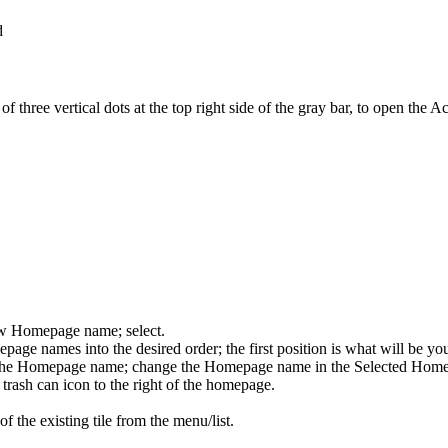
three vertical dots at the top right side of the gray bar, to open the A
ew Homepage name; select.
epage names into the desired order; the first position is what will be y
t the Homepage name; change the Homepage name in the Selected Homep
e trash can icon to the right of the homepage.
of the existing tile from the menu/list.