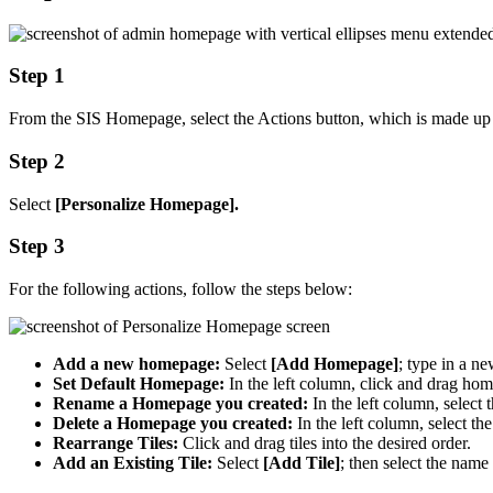
Step 1
From the SIS Homepage, select the Actions button, which is made up of 
Step 2
Select
[Personalize Homepage].
Step 3
For the following actions, follow the steps below:
Add a new homepage:
Select
[Add Homepage]
; type in a n
Set Default Homepage:
In the left column, click and drag hom
Rename a Homepage you created:
In the left column, selec
Delete a Homepage you created:
In the left column, select th
Rearrange Tiles:
Click and drag tiles into the desired order.
Add an Existing Tile:
Select
[Add Tile]
; then select the name 