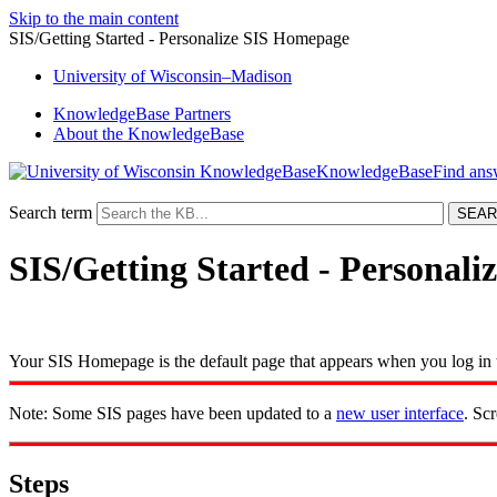
Skip to the main content
SIS/Getting Started - Personalize SIS Homepage
University
of
Wisconsin–Madison
KnowledgeBase Partners
About the KnowledgeBase
KnowledgeBase
Search term
SIS/Getting Started - Personal
Your SIS Homepage is the default page that appears when you log in t
Note: Some SIS pages have been updated to a
new user interface
. Sc
Steps