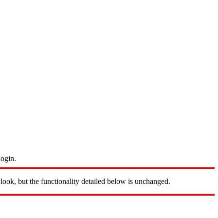
login.
look, but the functionality detailed below is unchanged.