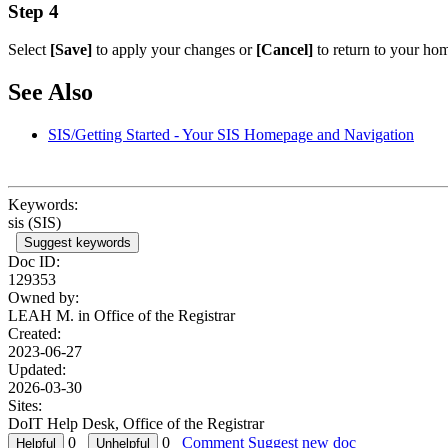
Step 4
Select
[Save]
to apply your changes or
[Cancel]
to return to your ho
See Also
SIS/Getting Started - Your SIS Homepage and Navigation
Keywords:
sis (SIS)
Suggest keywords
Doc ID:
129353
Owned by:
LEAH M. in
Office of the Registrar
Created:
2023-06-27
Updated:
2026-03-30
Sites:
DoIT Help Desk, Office of the Registrar
0
0
Comment
Suggest new doc