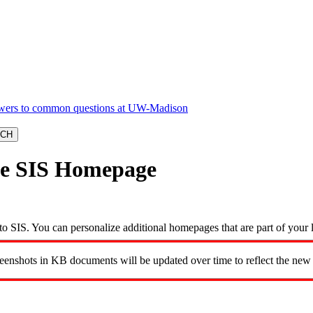
ize SIS Homepage
o SIS. You can personalize additional homepages that are part of your 
reenshots in KB documents will be updated over time to reflect the new 