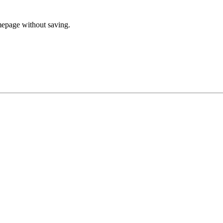
mepage without saving.