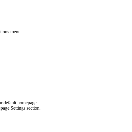
ctions menu.
our default homepage.
age Settings section.