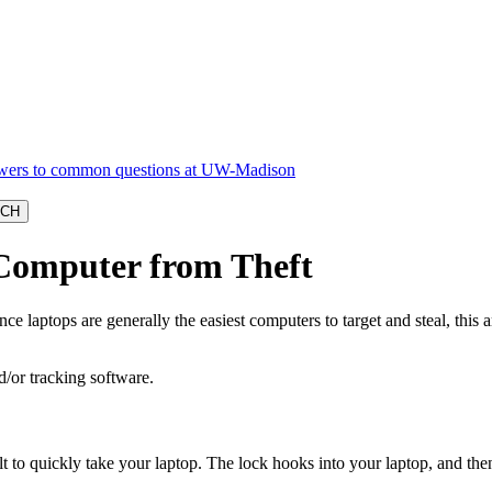
 Computer from Theft
e laptops are generally the easiest computers to target and steal, this a
d/or tracking software.
t to quickly take your laptop. The lock hooks into your laptop, and then a