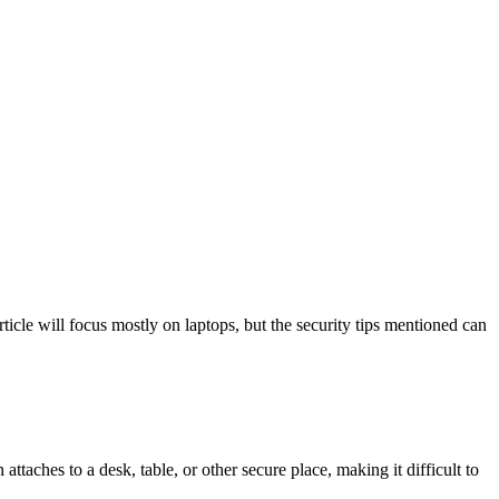
rticle will focus mostly on laptops, but the security tips mentioned can
ttaches to a desk, table, or other secure place, making it difficult to