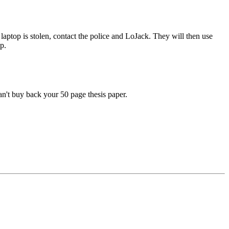
laptop is stolen, contact the police and LoJack. They will then use
op.
an't buy back your 50 page thesis paper.