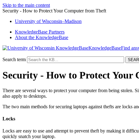
Skip to the main content
Security - How to Protect Your Computer from Theft
University
of
Wisconsin–Madison
KnowledgeBase Partners
About the KnowledgeBase
KnowledgeBase
Search term
Security - How to Protect Your
There are several ways to protect your computer from being stolen. Sinc
also apply to desktops.
The two main methods for securing laptops against thefts are locks an
Locks
Locks are easy to use and attempt to prevent theft by making it difficul
quickly snatch your laptop.