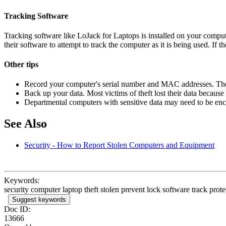
Tracking Software
Tracking software like LoJack for Laptops is installed on your compute
their software to attempt to track the computer as it is being used. If t
Other tips
Record your computer's serial number and MAC addresses. They
Back up your data. Most victims of theft lost their data becaus
Departmental computers with sensitive data may need to be encr
See Also
Security - How to Report Stolen Computers and Equipment
Keywords:
security computer laptop theft stolen prevent lock software track prote
Suggest keywords
Doc ID:
13666