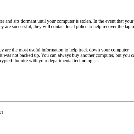
r and sits dormant until your computer is stolen. In the event that your 
hey are successful, they will contact local police to help recover the lapt
 are the most useful information to help track down your computer.
e it was not backed up. You can always buy another computer, but you c
ypted. Inquire with your departmental technologists.
ct