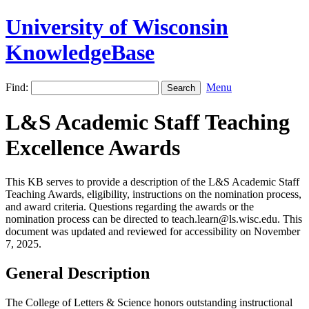
University of Wisconsin
KnowledgeBase
Find:
Menu
L&S Academic Staff Teaching
Excellence Awards
This KB serves to provide a description of the L&S Academic Staff
Teaching Awards, eligibility, instructions on the nomination process,
and award criteria. Questions regarding the awards or the
nomination process can be directed to teach.learn@ls.wisc.edu. This
document was updated and reviewed for accessibility on November
7, 2025.
General Description
The College of Letters & Science honors outstanding instructional