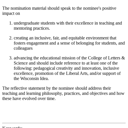
The nomination material should speak to the nominee's positive
impact on
undergraduate students with their excellence in teaching and
mentoring practices.
creating an inclusive, fair, and equitable environment that
fosters engagement and a sense of belonging for students, and
colleagues
advancing the educational mission of the College of Letters &
Science and should include reference to at least one of the
following: pedagogical creativity and innovation, inclusive
excellence, promotion of the Liberal Arts, and/or support of
the Wisconsin Idea.
The reflective statement by the nominee should address their
teaching and learning philosophy, practices, and objectives and how
these have evolved over time.