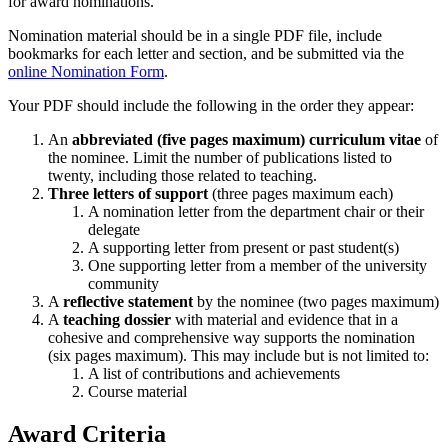
for award nominations.
Nomination material should be in a single PDF file, include
bookmarks for each letter and section, and be submitted via the
online Nomination Form
.
Your PDF should include the following in the order they appear:
An
abbreviated (five pages maximum) curriculum vitae
of
the nominee. Limit the number of publications listed to
twenty, including those related to teaching.
Three letters of support
(three pages maximum each)
A nomination letter from the department chair or their
delegate
A supporting letter from present or past student(s)
One supporting letter from a member of the university
community
A
reflective statement
by the nominee (two pages maximum)
A
teaching dossier
with material and evidence that in a
cohesive and comprehensive way supports the nomination
(six pages maximum). This may include but is not limited to:
A list of contributions and achievements
Course material
Award Criteria