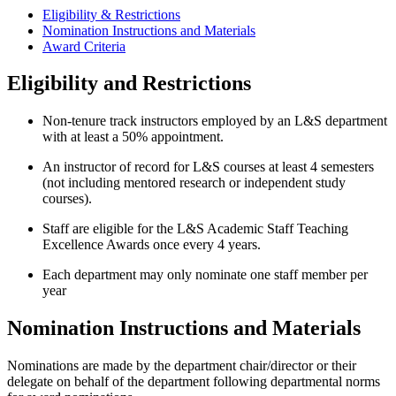
Eligibility & Restrictions
Nomination Instructions and Materials
Award Criteria
Eligibility and Restrictions
Non-tenure track instructors employed by an L&S department
with at least a 50% appointment.
An instructor of record for L&S courses at least 4 semesters
(not including mentored research or independent study
courses).
Staff are eligible for the L&S Academic Staff Teaching
Excellence Awards once every 4 years.
Each department may only nominate one staff member per
year
Nomination Instructions and Materials
Nominations are made by the department chair/director or their
delegate on behalf of the department following departmental norms