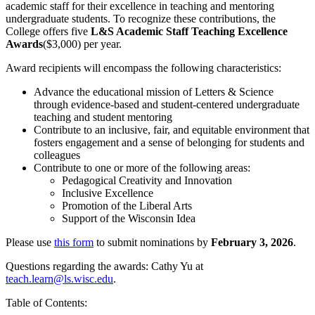
academic staff for their excellence in teaching and mentoring
undergraduate students. To recognize these contributions, the
College offers five
L&S Academic Staff Teaching Excellence
Awards
($3,000) per year.
Award recipients will encompass the following characteristics:
Advance the educational mission of Letters & Science
through evidence-based and student-centered undergraduate
teaching and student mentoring
Contribute to an inclusive, fair, and equitable environment that
fosters engagement and a sense of belonging for students and
colleagues
Contribute to one or more of the following areas:
Pedagogical Creativity and Innovation
Inclusive Excellence
Promotion of the Liberal Arts
Support of the Wisconsin Idea
Please use
this form
to submit nominations by
February 3, 2026
.
Questions regarding the awards: Cathy Yu at
teach.learn@ls.wisc.edu
.
Table of Contents: