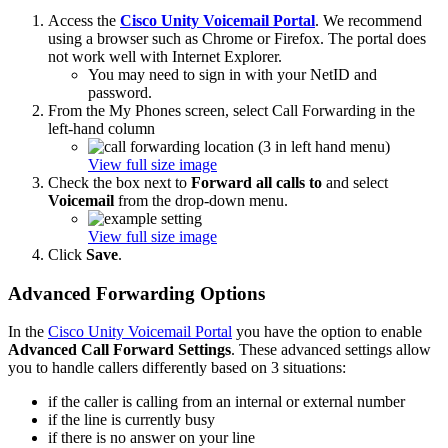
Access the
Cisco Unity Voicemail Portal
. We recommend
using a browser such as Chrome or Firefox. The portal does
not work well with Internet Explorer.
You may need to sign in with your NetID and
password.
From the My Phones screen, select Call Forwarding in the
left-hand column
View full size image
Check the box next to
Forward all calls to
and select
Voicemail
from the drop-down menu.
View full size image
Click
Save
.
Advanced Forwarding Options
In the
Cisco Unity Voicemail Portal
you have the option to enable
Advanced Call Forward Settings
. These advanced settings allow
you to handle callers differently based on 3 situations:
if the caller is calling from an internal or external number
if the line is currently busy
if there is no answer on your line