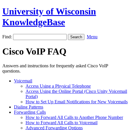
University of Wisconsin
KnowledgeBase
Find:
Menu
Cisco VoIP FAQ
Answers and instructions for frequently asked Cisco VoIP
questions.
Voicemail
Access Using a Physical Telephone
Access Using the Online Portal (Cisco Unity Voicemail
Portal)
How to Set Up Email Notifications for New Voicemails
Dialing Patterns
Forwarding Calls
How to Forward All Calls to Another Phone Number
How to Forward All Calls to Voicemail
Advanced Forwarding Options