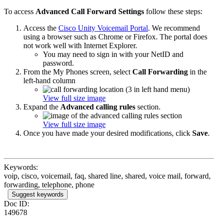
To access
Advanced Call Forward Settings
follow these steps:
Access the
Cisco Unity Voicemail Portal
. We recommend
using a browser such as Chrome or Firefox. The portal does
not work well with Internet Explorer.
You may need to sign in with your NetID and
password.
From the My Phones screen, select
Call Forwarding
in the
left-hand column
View full size image
Expand the
Advanced calling rules
section.
View full size image
Once you have made your desired modifications, click
Save
.
Keywords:
voip, cisco, voicemail, faq, shared line, shared, voice mail, forward,
forwarding, telephone, phone
Suggest keywords
Doc ID:
149678