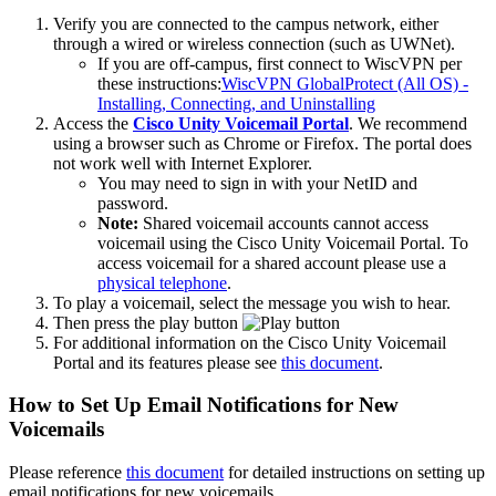
Verify you are connected to the campus network, either
through a wired or wireless connection (such as UWNet).
If you are off-campus, first connect to WiscVPN per
these instructions:
WiscVPN GlobalProtect (All OS) -
Installing, Connecting, and Uninstalling
Access the
Cisco Unity Voicemail Portal
. We recommend
using a browser such as Chrome or Firefox. The portal does
not work well with Internet Explorer.
You may need to sign in with your NetID and
password.
Note:
Shared voicemail accounts cannot access
voicemail using the Cisco Unity Voicemail Portal. To
access voicemail for a shared account please use a
physical telephone
.
To play a voicemail, select the message you wish to hear.
Then press the play button
For additional information on the Cisco Unity Voicemail
Portal and its features please see
this document
.
How to Set Up Email Notifications for New
Voicemails
Please reference
this document
for detailed instructions on setting up
email notifications for new voicemails.