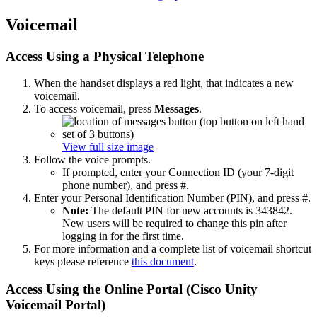
Voicemail
Access Using a Physical Telephone
When the handset displays a red light, that indicates a new
voicemail.
To access voicemail, press
Messages
.
View full size image
Follow the voice prompts.
If prompted, enter your Connection ID (your 7-digit
phone number), and press #.
Enter your Personal Identification Number (PIN), and press #.
Note:
The default PIN for new accounts is 343842.
New users will be required to change this pin after
logging in for the first time.
For more information and a complete list of voicemail shortcut
keys please reference
this document
.
Access Using the Online Portal (Cisco Unity
Voicemail Portal)