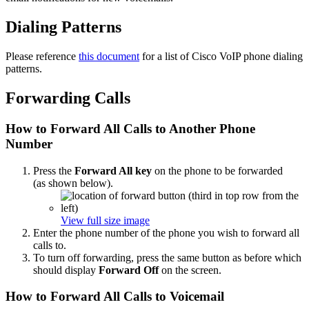
Dialing Patterns
Please reference
this document
for a list of Cisco VoIP phone dialing
patterns.
Forwarding Calls
How to Forward All Calls to Another Phone
Number
Press the
Forward All key
on the phone to be forwarded
(as shown below).
View full size image
Enter the phone number of the phone you wish to forward all
calls to.
To turn off forwarding, press the same button as before which
should display
Forward Off
on the screen.
How to Forward All Calls to Voicemail