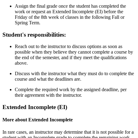
Assign the final grade once the student has completed the
work or request an Extended Incomplete (EI) before the
Friday of the 8th week of classes in the following Fall or
Spring Term.
Student's responsibilities:
Reach out to the instructor to discuss options as soon as
possible when they believe they cannot complete a course by
the end of the semester, and if they meet the qualifications
above.
Discuss with the instructor what they must do to complete the
course and what the deadlines are.
Complete the required work by the assigned deadline, per
their agreement with the instructor.
Extended Incomplete (EI)
More about Extended Incomplete
In rare cases, an instructor may determine that it is not possible for a
student with an Incomplete grade to complete the remaining work