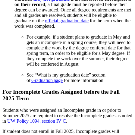
on their record
; a final grade must be reported before their
degree can be awarded. Once all degree requirements are met
and all grades are resolved, students will be eligible to
graduate on the
official graduation date
for the term when the
work was completed.
For example, if a student plans to graduate in May and
gets an incomplete in a spring course, they will need to
complete the work by the degree conferral date for that
spring term, in order to be eligible for a May degree. If
they complete the work over the summer, their degree
will be conferred in August.
See “What is my graduation date” section
of
Graduation page
for more information.
For Incomplete Grades Assigned before the Fall
2025 Term
Students who were assigned an Incomplete grade in or prior to
Summer 2025 are required to resolve the Incomplete grades as noted
in
UW Policy 1094, section IV C
.
If student does not enroll in Fall 2025, Incomplete grades will