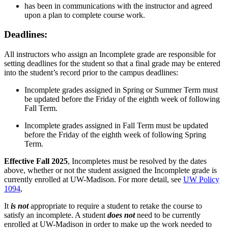
has been in communications with the instructor and agreed
upon a plan to complete course work.
Deadlines:
All instructors who assign an Incomplete grade are responsible for
setting deadlines for the student so that a final grade may be entered
into the student’s record prior to the campus deadlines:
Incomplete grades assigned in
Spring or Summer Term
must
be updated
before
the Friday of the eighth week of following
Fall Term.
Incomplete grades assigned in
Fall Term
must be updated
before
the Friday of the eighth week of following Spring
Term.
Effective Fall 2025
, Incompletes must be resolved by the dates
above, whether or not the student assigned the Incomplete grade is
currently enrolled at UW-Madison. For more detail, see
UW Policy
1094
,
It
is not
appropriate to require a student to retake the course to
satisfy an incomplete. A student
does not
need to be currently
enrolled at UW-Madison in order to make up the work needed to