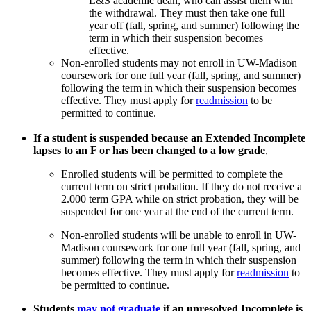
L&S academic dean, who can assist them with
the withdrawal. They must then take one full
year off (fall, spring, and summer) following the
term in which their suspension becomes
effective.
Non-enrolled students may not enroll in UW-Madison
coursework for one full year (fall, spring, and summer)
following the term in which their suspension becomes
effective. They must apply for
readmission
to be
permitted to continue.
If a student is suspended because an Extended Incomplete
lapses to an F or has been changed to a low grade
,
Enrolled students will be permitted to complete the
current term on strict probation. If they do not receive a
2.000 term GPA while on strict probation, they will be
suspended for one year at the end of the current term.
Non-enrolled students will be unable to enroll in UW-
Madison coursework for one full year (fall, spring, and
summer) following the term in which their suspension
becomes effective. They must apply for
readmission
to
be permitted to continue.
Students
may not graduate
if an unresolved Incomplete is