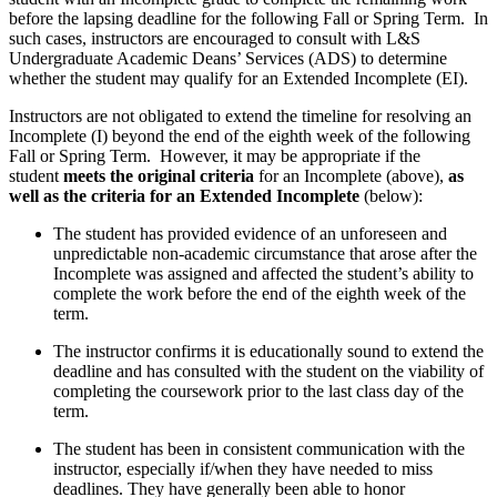
before the lapsing deadline for the following Fall or Spring Term. In
such cases, instructors are encouraged to consult with L&S
Undergraduate Academic Deans’ Services (ADS) to determine
whether the student may qualify for an Extended Incomplete (EI).
Instructors are not obligated to extend the timeline for resolving an
Incomplete (I) beyond the end of the eighth week of the following
Fall or Spring Term. However, it may be appropriate if the
student
meets the original criteria
for an Incomplete (above),
as
well as the criteria for an Extended Incomplete
(below):
The student has provided evidence of an unforeseen and
unpredictable non-academic circumstance that arose after the
Incomplete was assigned and affected the student’s ability to
complete the work before the end of the eighth week of the
term.
The instructor confirms it is educationally sound to extend the
deadline and has consulted with the student on the viability of
completing the coursework prior to the last class day of the
term.
The student has been in consistent communication with the
instructor, especially if/when they have needed to miss
deadlines. They have generally been able to honor