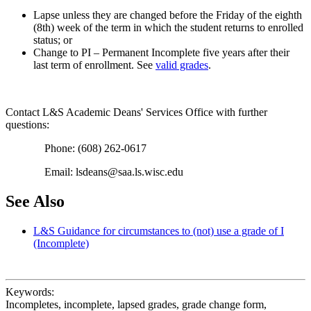
Lapse unless they are changed before the Friday of the eighth
(8th) week of the term in which the student returns to enrolled
status; or
Change to PI – Permanent Incomplete five years after their
last term of enrollment. See
valid grades
.
Contact L&S Academic Deans' Services Office with further
questions:
Phone: (608) 262-0617
Email: lsdeans@saa.ls.wisc.edu
See Also
L&S Guidance for circumstances to (not) use a grade of I
(Incomplete)
Keywords:
Incompletes, incomplete, lapsed grades, grade change form,