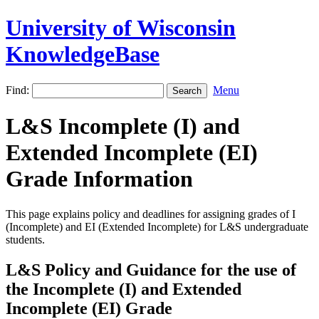
University of Wisconsin
KnowledgeBase
Find:
Menu
L&S Incomplete (I) and
Extended Incomplete (EI)
Grade Information
This page explains policy and deadlines for assigning grades of I
(Incomplete) and EI (Extended Incomplete) for L&S undergraduate
students.
L&S Policy and Guidance for the use of
the Incomplete (I) and Extended
Incomplete (EI) Grade