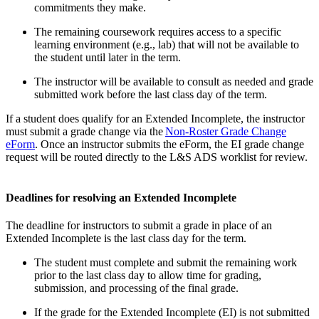
commitments they make.
The remaining coursework requires access to a specific
learning environment (e.g., lab) that will not be available to
the student until later in the term.
The instructor will be available to consult as needed and grade
submitted work before the last class day of the term.
If a student does qualify for an Extended Incomplete, the instructor
must submit a grade change via the
Non-Roster Grade Change
eForm
. Once an instructor submits the eForm, the EI grade change
request will be routed directly to the L&S ADS worklist for review.
Deadlines for resolving an Extended Incomplete
The deadline for instructors to submit a grade in place of an
Extended Incomplete is the last class day for the term.
The student must complete and submit the remaining work
prior to the last class day to allow time for grading,
submission, and processing of the final grade.
If the grade for the Extended Incomplete (EI) is not submitted