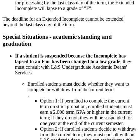
for processing by the last class day of the term, the Extended
Incomplete will lapse to a grade of "F".
The deadline for an Extended Incomplete cannot be extended
beyond the last class day of the term.
Special Situations - academic standing and
graduation
If a student is suspended because the Incomplete has
lapsed to an F or has been changed to a low grade
, they
must consult with L&S Undergraduate Academic Deans'
Services.
Enrolled students
must decide whether they want to
complete or withdraw from the current term
.
Option 1: If permitted to complete the current
term on strict probation, enrolled students must
earn a 2.000 term GPA or higher in the current
term; if they do not, they will be suspended for
one year at the end of the current semester.
Option 2: If enrolled students decide to withdraw
from the current term, they must consult with an