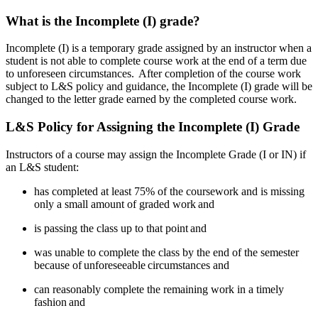
What is the Incomplete (I) grade?
Incomplete (I) is a temporary grade assigned by an instructor when a
student is not able to complete course work at the end of a term due
to unforeseen circumstances. After completion of the course work
subject to L&S policy and guidance, the Incomplete (I) grade will be
changed to the letter grade earned by the completed course work.
L&S Policy for Assigning the Incomplete (I) Grade
Instructors of a course may assign the Incomplete Grade (I or IN) if
an L&S student:
has completed at least 75% of the coursework and is missing
only a small amount of graded work
and
is passing the class up to that point
and
was unable to complete the class by the end of the semester
because of
unforeseeable
circumstances and
can reasonably complete the remaining work in a timely
fashion
and