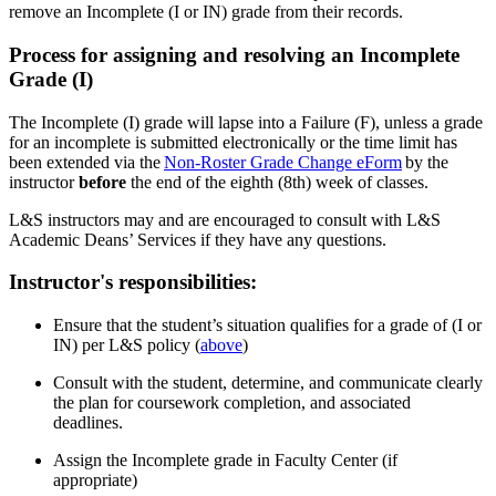
remove an Incomplete (I or IN) grade from their records.
Process for assigning and resolving an Incomplete
Grade (I)
The Incomplete (I) grade will lapse into a Failure (F), unless a grade
for an incomplete is submitted electronically or the time limit has
been extended via the
Non-Roster Grade Change eForm
by the
instructor
before
the end of the eighth (8
th
) week of classes.
L&S instructors may and are encouraged to consult with L&S
Academic Deans’ Services if they have any questions.
Instructor's responsibilities:
Ensure that the student’s situation qualifies for a grade of (I or
IN) per L&S policy (
a
bove
)
Consult with the student, determine, and communicate clearly
the plan for coursework completion, and associated
deadlines.
Assign the Incomplete grade in Faculty Center (if
appropriate)