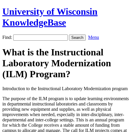
University of Wisconsin
KnowledgeBase
Find:
Menu
What is the Instructional
Laboratory Modernization
(ILM) Program?
Introduction to the Instructional Laboratory Modernization program
The purpose of the ILM program is to update learning environments
in departmental instructional laboratories and classrooms by
providing new equipment and supplies, as well as physical
improvements when needed, especially in inter-disciplinary, inter-
departmental and inter-college settings. This is an annual program
for which the College receives a stable amount of funding from
campus to allocate and manage. The call for ILM projects comes at