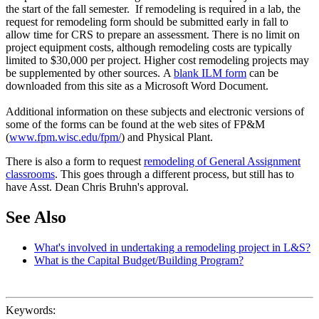
the start of the fall semester. If remodeling is required in a lab, the
request for remodeling form should be submitted early in fall to
allow time for CRS to prepare an assessment. There is no limit on
project equipment costs, although remodeling costs are typically
limited to $30,000 per project. Higher cost remodeling projects may
be supplemented by other sources. A
blank ILM form
can be
downloaded from this site as a Microsoft Word Document.
Additional information on these subjects and electronic versions of
some of the forms can be found at the web sites of FP&M
(
www.fpm.wisc.edu/fpm/
) and Physical Plant.
There is also a form to request
remodeling of General Assignment
classrooms
. This goes through a different process, but still has to
have Asst. Dean Chris Bruhn's approval.
See Also
What's involved in undertaking a remodeling project in L&S?
What is the Capital Budget/Building Program?
Keywords: