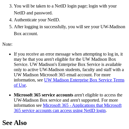
You will be taken to a NetID login page; login with your
NetID and password.
Authenticate your NetID.
After logging in successfully, you will see your UW-Madison
Box account.
Note:
If you receive an error message when attempting to log in, it
may be that you aren't eligible for the UW Madison Box
Service. UW Madison's Enterprise Box Service is available
only to active UW-Madison students, faculty and staff with a
UW Madison Microsoft 365 email account. For more
information, see
UW Madison Enterprise Box Service Terms
of Use
.
Microsoft 365 service accounts
aren't eligible to access the
UW-Madison Box service and aren't supported. For more
information see
Microsoft 365 - Applications that Microsoft
365 service accounts can access using NetID login
.
See Also