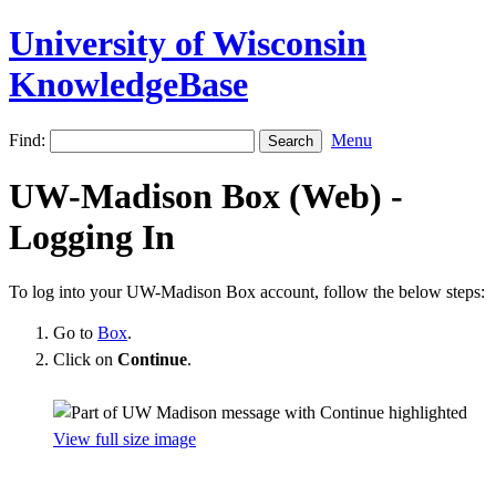
University of Wisconsin
KnowledgeBase
Find:
Menu
UW-Madison Box (Web) -
Logging In
To log into your UW-Madison Box account, follow the below steps:
Go to
Box
.
Click on
Continue
.
View full size image