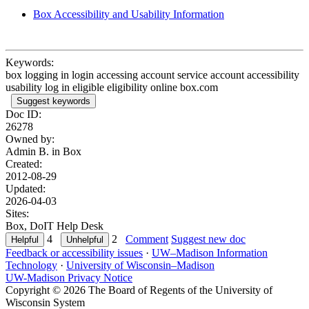
Box Accessibility and Usability Information
Keywords:
box logging in login accessing account service account accessibility
usability log in eligible eligibility online box.com
Suggest keywords
Doc ID:
26278
Owned by:
Admin B. in
Box
Created:
2012-08-29
Updated:
2026-04-03
Sites:
Box, DoIT Help Desk
4
2
Comment
Suggest new doc
Feedback or accessibility issues
·
UW–Madison Information
Technology
·
University of Wisconsin–Madison
UW-Madison Privacy Notice
Copyright © 2026 The Board of Regents of the University of
Wisconsin System