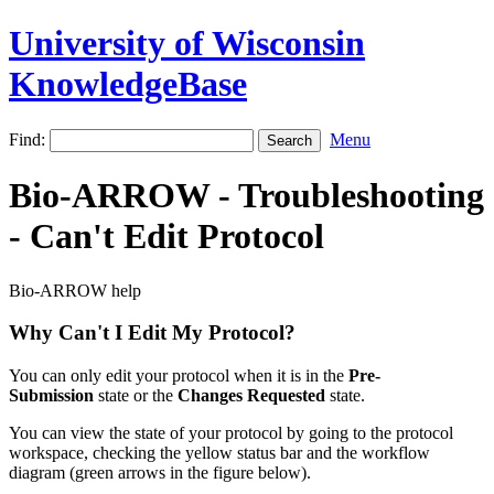
University of Wisconsin
KnowledgeBase
Find:
Menu
Bio-ARROW - Troubleshooting
- Can't Edit Protocol
Bio-ARROW help
Why Can't I Edit My Protocol?
You can only edit your protocol when it is in the
Pre-
Submission
state or the
Changes Requested
state.
You can view the state of your protocol by going to the protocol
workspace, checking the yellow status bar and the workflow
diagram (green arrows in the figure below).