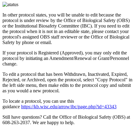
In other protocol states, you will be unable to edit because the
protocol is under review by the Office of Biological Safety (OBS)
or the Institutional Biosafety Committee (IBC). If you need to edit
the protocol when it is not in an editable state, please contact your
protocol's assigned OBS staff reviewer or the Office of Biological
Safety by phone or email.
If your protocol is Registered (Approved), you may only edit the
protocol by initiating an Amendment/Renewal or Grant/Personnel
change.
To edit a protocol that has been Withdrawn, Inactivated, Expired,
Rejected, or Archived, open the protocol, select "Copy Protocol" in
the left side menu, then make edits to the protocol copy and submit
as you would a new protocol.
To locate a protocol, you can use this
guidance
https://kb.wisc.edu/arrow/ibc/page.php?id=43343
Still have questions? Call the Office of Biological Safety (OBS) at
608-263-2037. We are happy to help.