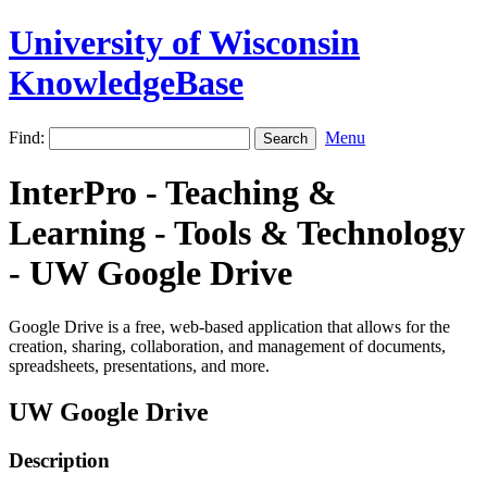
University of Wisconsin
KnowledgeBase
Find:
Menu
InterPro - Teaching &
Learning - Tools & Technology
- UW Google Drive
Google Drive is a free, web-based application that allows for the
creation, sharing, collaboration, and management of documents,
spreadsheets, presentations, and more.
UW Google Drive
Description