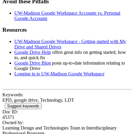
Avoid these Pitfalls
UW-Madison Google Workspace Accounts vs. Personal
Google Accounts
Resources
UW-Madison Google Workspace - Getting started with My
Drive and Shared Drives
Google Drive Help
offers great info on getting started, how
to, and quick fix
Google Drive Blog
posts up-to-date information relating to
Google Drive
Logging in to UW-Madison Google Workspace
Keywords:
EPD, google drive, Technology, LDT
Suggest keywords
Doc ID:
45371
Owned by:
Learning Design and Technologies Team in
Interdisciplinary
Professional Programs