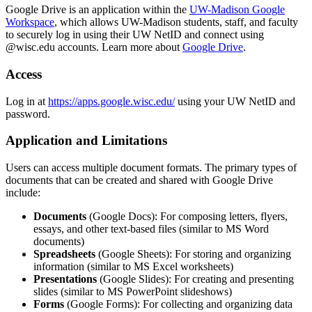
Google Drive is an application within the
UW-Madison Google
Workspace
, which allows UW-Madison students, staff, and faculty
to securely log in using their UW NetID and connect using
@wisc.edu accounts. Learn more about
Google Drive
.
Access
Log in at
https://apps.google.wisc.edu/
using your UW NetID and
password.
Application and Limitations
Users can access multiple document formats. The primary types of
documents that can be created and shared with Google Drive
include:
Documents
(Google Docs): For composing letters, flyers,
essays, and other text-based files (similar to MS Word
documents)
Spreadsheets
(Google Sheets): For storing and organizing
information (similar to MS Excel worksheets)
Presentations
(Google Slides): For creating and presenting
slides (similar to MS PowerPoint slideshows)
Forms
(Google Forms): For collecting and organizing data