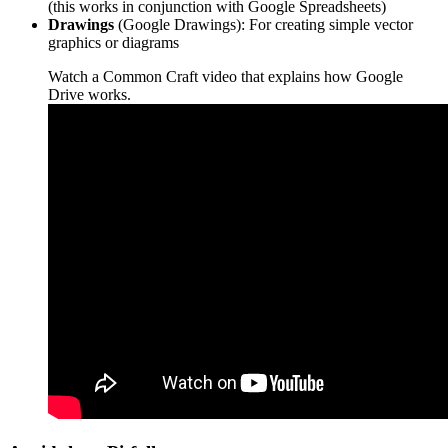
(this works in conjunction with Google Spreadsheets)
Drawings
(Google Drawings): For creating simple vector
graphics or diagrams
Watch a Common Craft video that explains how
Google
Drive
works.