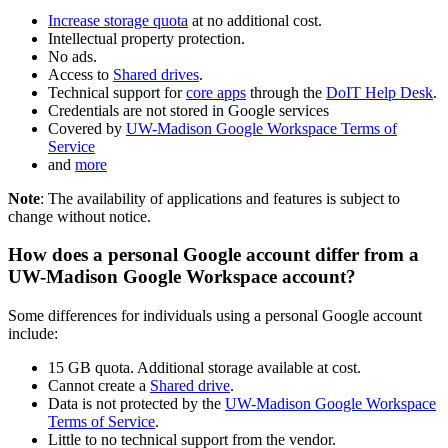
Increase storage quota
at no additional cost.
Intellectual property protection.
No ads.
Access to
Shared drives
.
Technical support for
core apps
through the
DoIT Help Desk
.
Credentials are not stored in Google services
Covered by
UW-Madison Google Workspace Terms of
Service
and
more
Note
: The availability of applications and features is subject to
change without notice.
How does a personal Google account differ from a
UW-Madison Google Workspace account?
Some differences for individuals using a personal Google account
include:
15 GB quota. Additional storage available at cost.
Cannot create a
Shared drive
.
Data is not protected by the
UW-Madison Google Workspace
Terms of Service
.
Little to no technical support from the vendor.