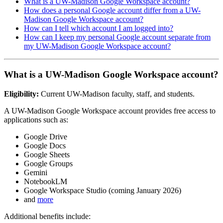
What is a UW-Madison Google Workspace account?
How does a personal Google account differ from a UW-
Madison Google Workspace account?
How can I tell which account I am logged into?
How can I keep my personal Google account separate from
my UW-Madison Google Workspace account?
What is a UW-Madison Google Workspace account?
Eligibility:
Current UW-Madison faculty, staff, and students.
A UW-Madison Google Workspace account provides free access to
applications such as:
Google Drive
Google Docs
Google Sheets
Google Groups
Gemini
NotebookLM
Google Workspace Studio (coming January 2026)
and
more
Additional benefits include: