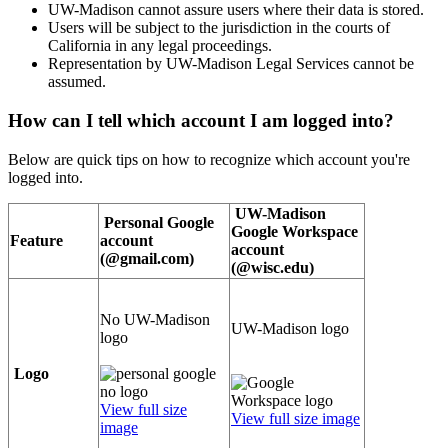
UW-Madison cannot assure users where their data is stored.
Users will be subject to the jurisdiction in the courts of
California in any legal proceedings.
Representation by UW-Madison Legal Services cannot be
assumed.
How can I tell which account I am logged into?
Below are quick tips on how to recognize which account you're
logged into.
UW-Madison
Personal Google
Google Workspace
Feature
account
account
(@gmail.com)
(@wisc.edu)
No UW-Madison
UW-Madison logo
logo
Logo
View full size
View full size image
image