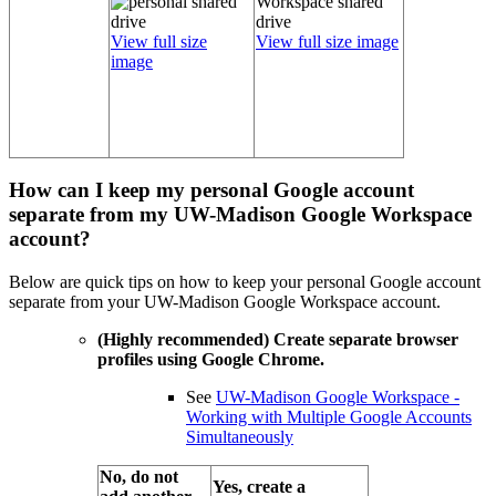
View full size
View full size image
image
How can I keep my personal Google account
separate from my UW-Madison Google Workspace
account?
Below are quick tips on how to keep your personal Google account
separate from your UW-Madison Google Workspace account.
(Highly recommended) Create separate browser
profiles using Google Chrome.
See
UW-Madison Google Workspace -
Working with Multiple Google Accounts
Simultaneously
No, do not
Yes, create a