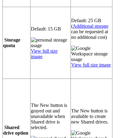
Default: 25 GB
(
Additional storage
Default: 15 GB
can be requested at
no additional cost)
Storage
quota
View full size
image
View full size image
The New button is
grayed out and
The New button is
unavailable when
available to create
Shared drive is
new Shared drives.
Shared
selected.
drive option