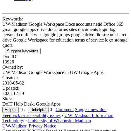
Keywords:
UW-Madison Google Workspace Docs accounts netid Office 365
gmail google apps drive docs forms sites documents login log
personal conflict wisc google groups google drive file stream shared
drive Google Workspace for education terms of service logo storage
quota
Suggest keywords
Doc ID:
13926
Owned by:
UW-Madison Google Workspace in
UW Google Apps
Created:
2010-05-02
Updated:
2025-12-29
Sites:
DoIT Help Desk, Google Apps
16
0
Comment
Suggest new doc
Feedback or accessibility issues
·
UW–Madison Information
Technology
·
University of Wisconsin–Madison
UW-Madison Privacy Notice