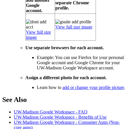
add another
separate Chrome
Google
profile.
account.
View full size image
View full size
image
Use separate browsers for each account.
Example: You can use Firefox for your personal
Google account and Google Chrome for your
UW-Madison Google Workspace account.
Assign a different photo for each account.
Learn how to
add or change your profile picture
.
See Also
UW-Madison Google Workspace - FAQ
UW-Madison Google Workspace - Benefits of Use
UW-Madison Google Workspace - Consumer Apps (Non-
core apps)