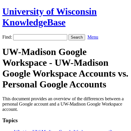
University of Wisconsin
KnowledgeBase
Find:
Menu
UW-Madison Google
Workspace - UW-Madison
Google Workspace Accounts vs.
Personal Google Accounts
This document provides an overview of the differences between a
personal Google account and a UW-Madison Google Workspace
account.
Topics