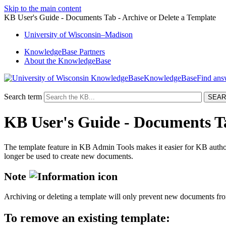
Skip to the main content
KB User's Guide - Documents Tab - Archive or Delete a Template
University
of
Wisconsin–Madison
KnowledgeBase Partners
About the KnowledgeBase
KnowledgeBase
Search term
KB User's Guide - Documents Ta
The template feature in KB Admin Tools makes it easier for KB autho
longer be used to create new documents.
Note
Archiving or deleting a template will only prevent new documents from
To remove an existing template: