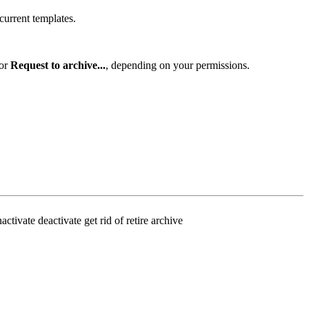
 current templates.
or
Request to archive...
, depending on your permissions.
tivate deactivate get rid of retire archive