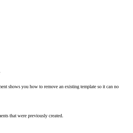
e
ment shows you how to remove an existing template so it can no
ents that were previously created.