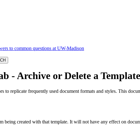
b - Archive or Delete a Templat
rs to replicate frequently used document formats and styles. This docu
 being created with that template. It will not have any effect on docum