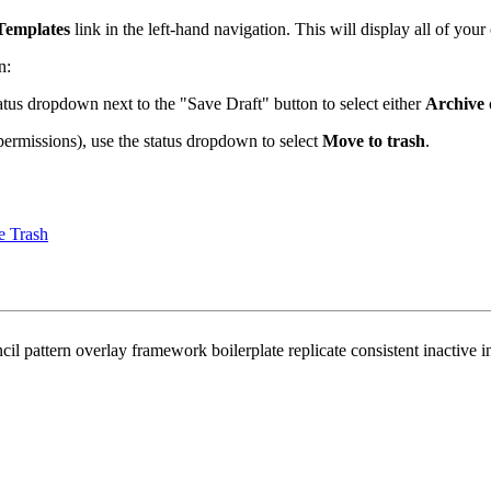
Templates
link in the left-hand navigation. This will display all of your
n:
atus dropdown next to the "Save Draft" button to select either
Archive
permissions), use the status dropdown to select
Move to trash
.
e Trash
attern overlay framework boilerplate replicate consistent inactive inac