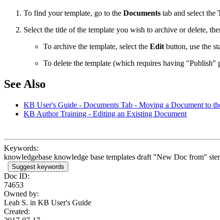
To find your template, go to the
Documents
tab and select the
Select the title of the template you wish to archive or delete, the
To archive the template, select the
Edit
button, use the st
To delete the template (which requires having "Publish" 
See Also
KB User's Guide - Documents Tab - Moving a Document to th
KB Author Training - Editing an Existing Document
Keywords:
knowledgebase knowledge base templates draft "New Doc from" stencil p
Suggest keywords
Doc ID:
74653
Owned by:
Leah S. in
KB User's Guide
Created: