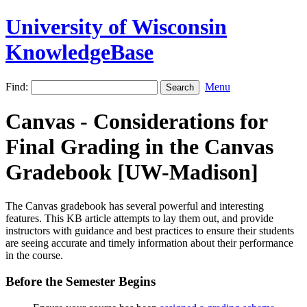
University of Wisconsin
KnowledgeBase
Find:
Menu
Canvas - Considerations for
Final Grading in the Canvas
Gradebook [UW-Madison]
The Canvas gradebook has several powerful and interesting
features. This KB article attempts to lay them out, and provide
instructors with guidance and best practices to ensure their students
are seeing accurate and timely information about their performance
in the course.
Before the Semester Begins