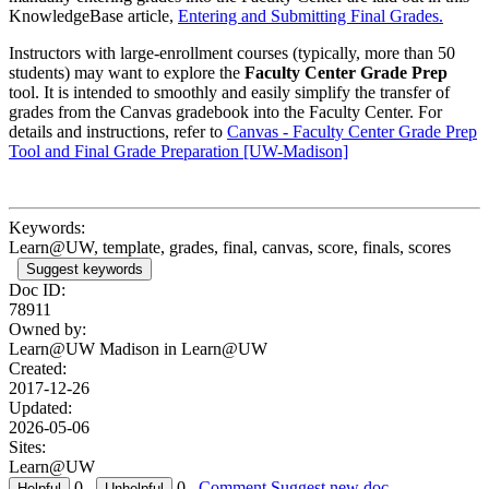
KnowledgeBase article,
Entering and Submitting Final Grades.
Instructors with large-enrollment courses (typically, more than 50
students) may want to explore the
Faculty Center Grade Prep
tool. It is intended to smoothly and easily simplify the transfer of
grades from the Canvas gradebook into the Faculty Center. For
details and instructions, refer to
Canvas - Faculty Center Grade Prep
Tool and Final Grade Preparation [UW-Madison]
Keywords:
Learn@UW, template, grades, final, canvas, score, finals, scores
Suggest keywords
Doc ID:
78911
Owned by:
Learn@UW Madison in
Learn@UW
Created:
2017-12-26
Updated:
2026-05-06
Sites:
Learn@UW
0
0
Comment
Suggest new doc