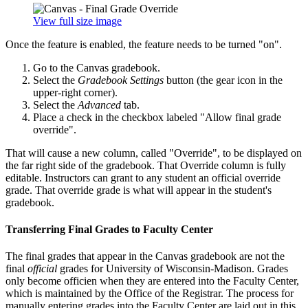
View full size image
Once the feature is enabled, the feature needs to be turned "on".
Go to the Canvas gradebook.
Select the
Gradebook Settings
button (the gear icon in the
upper-right corner).
Select the
Advanced
tab.
Place a check in the checkbox labeled "Allow final grade
override".
That will cause a new column, called "Override", to be displayed on
the far right side of the gradebook. That Override column is fully
editable. Instructors can grant to any student an official override
grade. That override grade is what will appear in the student's
gradebook.
Transferring Final Grades to Faculty Center
The final grades that appear in the Canvas gradebook are not the
final
official
grades for University of Wisconsin-Madison. Grades
only become officien when they are entered into the Faculty Center,
which is maintained by the Office of the Registrar. The process for
manually entering grades into the Faculty Center are laid out in this