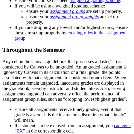
Ensure your course has been
assigned a grading scheme
.
If you will be using a weighted grading scheme:
ensure your
assignment groups
are set up properly.
ensure your
assignment group weights
are set up
properly.
If you are dropping any lowest and/or highest scores, ensure
those are set up properly by
creating rules in the assignment
group
.
Throughout the Semester
Any cell in the Canvas gradebook that possesses a dash ("-") is
considered by Canvas to be ungraded. An ungraded assignment is
ignored by Canvas in its calculation of a final grade; the points
associated with that assignment are considered nonexistent. When
assignments remain ungraded, inaccurate grades are displayed in
the gradebook, seen by instructor and student alike. Also, leaving
assignments ungraded can adversely effect the performance of
assignment group rules, such as "dropping lowest/highest grades".
Ensure all assignments receive timely grades, even if that
grade is a zero. It is the instructor's discretion what "timely"
will mean.
If a student can be excused from an assignment, you
can enter
"EX"
in the corresponding cell.