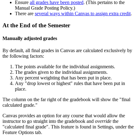
Ensure
all grades have been posted
. (This pertains to the
Manual Grade Posting Policy.)
There are
several ways within Canvas to assign extra credit
.
At the End of the Semester
Manually adjusted grades
By default, all final grades in Canvas are calculated exclusively by
the following factors:
The points available for the individual assignments.
The grades given to the individual assignments.
Any percent weighting that has been put in place.
Any "drop lowest or highest" rules that have been put in
place.
The column on the far right of the gradebook will show the "final
calculated grade."
Canvas provides an option for any course that would allow the
instructor to go straight into the gradebook and
override
the
"calculated final grade". This feature is found in Settings, under the
Feature Options tab.