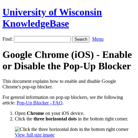
University of Wisconsin
KnowledgeBase
Find:
Menu
Google Chrome (iOS) - Enable
or Disable the Pop-Up Blocker
This document explains how to enable and disable Google
Chrome's pop-up blocker.
For general information on pop-up blockers, see the following
article:
Pop-Up Blocker - FAQ
.
Open
Chrome
on your iOS device.
Click the
three horizontal dots
in the bottom right corner.
View full size image