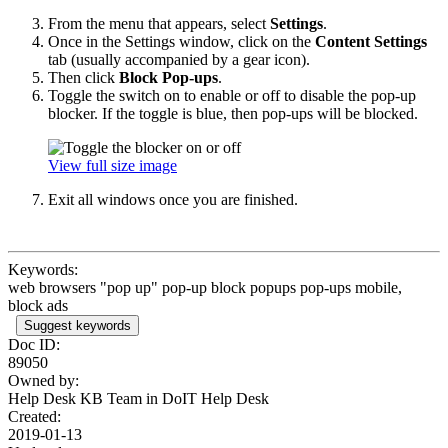
From the menu that appears, select
Settings
.
Once in the Settings
window, click on the
Content Settings
tab (usually accompanied by a gear icon).
Then click
Block Pop-ups
.
Toggle the switch on to enable or off to disable the pop-up
blocker. If the toggle is blue, then pop-ups will be blocked.
View full size image
Exit all windows once you are finished.
Keywords:
web browsers "pop up" pop-up block popups pop-ups mobile,
block ads
Suggest keywords
Doc ID:
89050
Owned by:
Help Desk KB Team in
DoIT Help Desk
Created:
2019-01-13