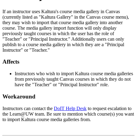
If an instructor uses Kaltura's course media gallery in Canvas
(currently listed as "Kaltura Gallery" in the Canvas course menu),
they may wish to import that course media gallery into another
course. The media gallery import function will only display
previously taught courses in which the user has the role of
"Teacher" or "Principal Instructor." Additionally users can only
publish to a course media gallery in which they are a "Principal
Instructor" or "Teacher."
Affects
Instructors who wish to import Kaltura course media galleries
from previously taught Canvas courses in which they do not
have the "Teacher" or "Principal Instructor" role.
Workaround
Instructors can contact the
DoIT Help Desk
to request escalation to
the Learn@UW team. Be sure to mention which course(s) you want
to import Kaltura course media galleries from.