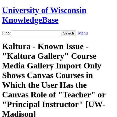
University of Wisconsin
KnowledgeBase
Find:
Menu
Kaltura - Known Issue -
"Kaltura Gallery" Course
Media Gallery Import Only
Shows Canvas Courses in
Which the User Has the
Canvas Role of "Teacher" or
"Principal Instructor" [UW-
Madison]