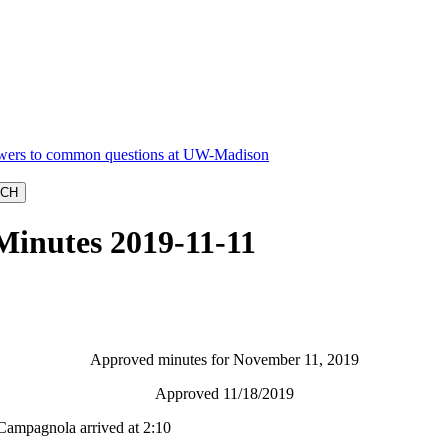
Minutes 2019-11-11
Approved minutes for November 11, 2019
Approved 11/18/2019
Campagnola arrived at 2:10