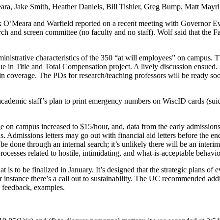
eara, Jake Smith, Heather Daniels, Bill Tishler, Greg Bump, Matt Mayrl
ack O’Meara and Warfield reported on a recent meeting with Governor 
ch and screen committee (no faculty and no staff). Wolf said that the F
strative characteristics of the 350 “at will employees” on campus. Th
inue in Title and Total Compensation project. A lively discussion ensued
in coverage. The PDs for research/teaching professors will be ready so
ademic staff’s plan to print emergency numbers on WiscID cards (suici
on campus increased to $15/hour, and, data from the early admissions 
hs. Admissions letters may go out with financial aid letters before th
done through an internal search; it’s unlikely there will be an interim
cesses related to hostile, intimidating, and what-is-acceptable behavio
hat is to be finalized in January. It’s designed that the strategic plans of 
or instance there’s a call out to sustainability. The UC recommended add
 feedback, examples.