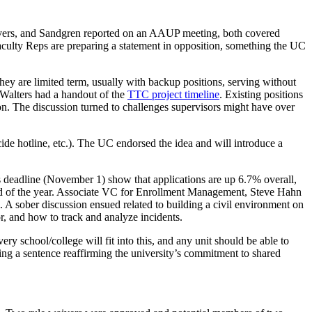
Evers, and Sandgren reported on an AAUP meeting, both covered
aculty Reps are preparing a statement in opposition, something the UC
ey are limited term, usually with backup positions, serving without
. Walters had a handout of the
TTC project timeline
. Existing positions
on. The discussion turned to challenges supervisors might have over
de hotline, etc.). The UC endorsed the idea and will introduce a
deadline (November 1) show that applications are up 6.7% overall,
e end of the year. Associate VC for Enrollment Management, Steve Hahn
. A sober discussion ensued related to building a civil environment on
r, and how to track and analyze incidents.
every school/college will fit into this, and any unit should be able to
ing a sentence reaffirming the university’s commitment to shared