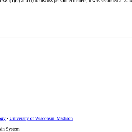
19.85(1)(c) and (f) to discuss personnel matters; it was seconded at 2
ogy
·
University of Wisconsin–Madison
sin System