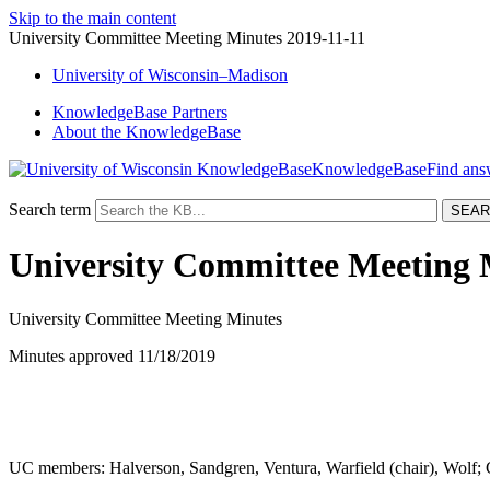
Skip to the main content
University Committee Meeting Minutes 2019-11-11
University
of
Wisconsin–Madison
KnowledgeBase Partners
About the KnowledgeBase
KnowledgeBase
Search term
University Committee Meeting 
University Committee Meeting Minutes
Minutes approved 11/18/2019
UC members: Halverson, Sandgren, Ventura, Warfield (chair), Wolf; 