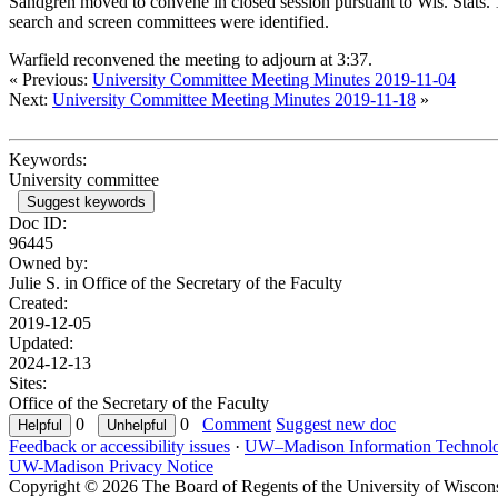
Sandgren moved to convene in closed session pursuant to Wis. Stats. 
search and screen committees were identified.
Warfield reconvened the meeting to adjourn at 3:37.
« Previous:
University Committee Meeting Minutes 2019-11-04
Next:
University Committee Meeting Minutes 2019-11-18
»
Keywords:
University committee
Suggest keywords
Doc ID:
96445
Owned by:
Julie S. in
Office of the Secretary of the Faculty
Created:
2019-12-05
Updated:
2024-12-13
Sites:
Office of the Secretary of the Faculty
0
0
Comment
Suggest new doc
Feedback or accessibility issues
·
UW–Madison Information Technol
UW-Madison Privacy Notice
Copyright © 2026 The Board of Regents of the University of Wiscon