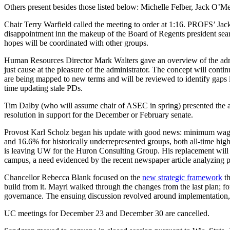
Others present besides those listed below: Michelle Felber, Jack O’M
Chair Terry Warfield called the meeting to order at 1:16. PROFS’ J
disappointment inn the makeup of the Board of Regents president sear
hopes will be coordinated with other groups.
Human Resources Director Mark Walters gave an overview of the admini
just cause at the pleasure of the administrator. The concept will cont
are being mapped to new terms and will be reviewed to identify gaps 
time updating stale PDs.
Tim Dalby (who will assume chair of ASEC in spring) presented the ac
resolution in support for the December or February senate.
Provost Karl Scholz began his update with good news: minimum wage 
and 16.6% for historically underrepresented groups, both all-time hig
is leaving UW for the Huron Consulting Group. His replacement will be 
campus, a need evidenced by the recent newspaper article analyzing pro
Chancellor Rebecca Blank focused on the
new strategic framework
t
build from it. Mayrl walked through the changes from the last plan; f
governance. The ensuing discussion revolved around implementation,
UC meetings for December 23 and December 30 are cancelled.