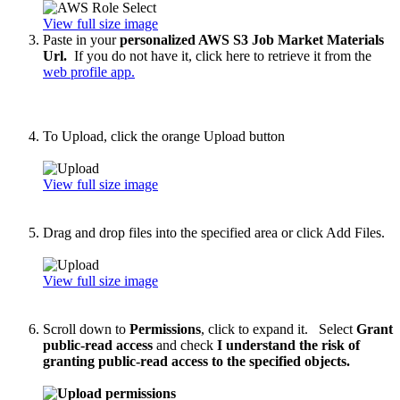
View full size image
Paste in your
personalized AWS S3 Job Market Materials
Url.
If you do not have it, click here to retrieve it from the
web profile app.
To Upload, click the orange Upload button
View full size image
Drag and drop files into the specified area or click Add Files.
View full size image
Scroll down to
Permissions
, click to expand it. Select
Grant
public-read access
and check
I understand the risk of
granting public-read access to the specified objects.