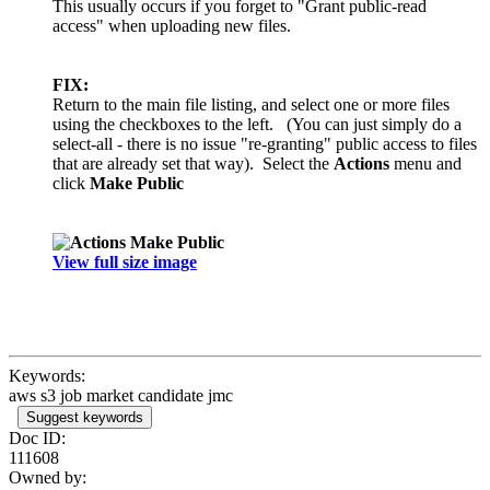
This usually occurs if you forget to "Grant public-read
access" when uploading new files.
FIX:
Return to the main file listing, and select one or more files
using the checkboxes to the left. (You can just simply do a
select-all - there is no issue "re-granting" public access to files
that are already set that way). Select the
Actions
menu and
click
Make Public
View full size image
Keywords:
aws s3 job market candidate jmc
Suggest keywords
Doc ID:
111608
Owned by: