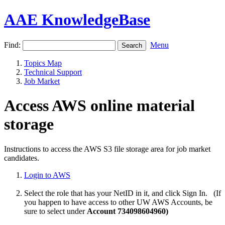
AAE KnowledgeBase
Find:
Menu
Topics Map
Technical Support
Job Market
Access AWS online material
storage
Instructions to access the AWS S3 file storage area for job market
candidates.
Login to AWS
Select the role that has your NetID in it, and click Sign In. (If
you happen to have access to other UW AWS Accounts, be
sure to select under
Account 734098604960)