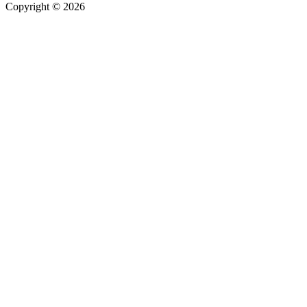
Copyright © 2026