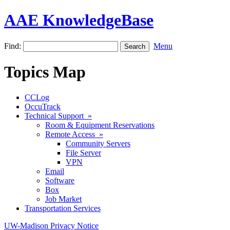
AAE KnowledgeBase
Find:
Menu
Topics Map
CCLog
OccuTrack
Technical Support »
Room & Equipment Reservations
Remote Access »
Community Servers
File Server
VPN
Email
Software
Box
Job Market
Transportation Services
UW-Madison Privacy Notice