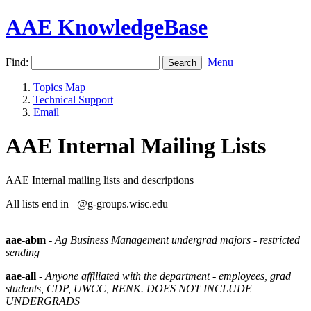
AAE KnowledgeBase
Find:
Menu
Topics Map
Technical Support
Email
AAE Internal Mailing Lists
AAE Internal mailing lists and descriptions
All lists end in @g-groups.wisc.edu
aae-abm
-
Ag Business Management undergrad majors - restricted
sending
aae-all
-
Anyone affiliated with the department - employees, grad
students, CDP, UWCC, RENK. DOES NOT INCLUDE
UNDERGRADS