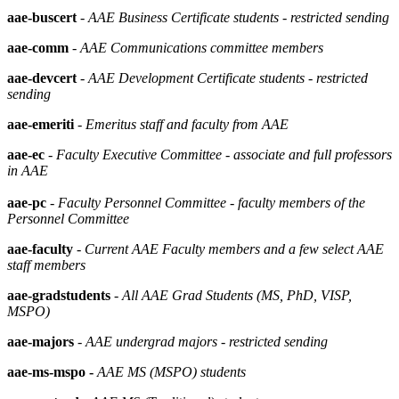
aae-buscert
-
AAE Business Certificate students - restricted sending
aae-comm
-
AAE Communications committee members
aae-devcert
-
AAE Development Certificate students - restricted
sending
aae-emeriti
-
Emeritus staff and faculty from AAE
aae-ec
-
Faculty Executive Committee - associate and full professors
in AAE
aae-pc
- Faculty Personnel Committee - faculty members of the
Personnel Committee
aae-faculty
-
Current AAE Faculty members and a few select AAE
staff members
aae-gradstudents
-
All AAE Grad Students (MS, PhD, VISP,
MSPO)
aae-majors
-
AAE undergrad majors - restricted sending
aae-ms-mspo -
AAE MS (MSPO) students