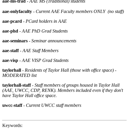
aae-ms-trad
-
AAE MS (Traditional) students
aae-onlyfaculty
- Current AAE Faculty members ONLY (no staff)
aae-pcard
-
PCard holders in AAE
aae-phd
-
AAE PhD Grad Students
aae-seminars
-
Seminar announcements
aae-staff
-
AAE Staff Members
aae-visp
-
AAE VISP Grad Students
taylorhall
-
Residents of Taylor Hall (those with office space) -
MODERATED list
taylorhall-staff
-
Staff members of groups housed in Taylor Hall
(AAE, UWCC, CDP, RENK). Members included even if they don't
have Taylor Hall office space.
uwcc-staff
-
Current UWCC staff members
Keywords: