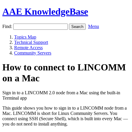
AAE KnowledgeBase
Find:
Menu
Topics Map
Technical Support
Remote Access
Community Servers
How to connect to LINCOMM
on a Mac
Sign in to a LINCOMM 2.0 node from a Mac using the built-in
Terminal app
This guide shows you how to sign in to a LINCOMM node from a
Mac. LINCOMM is short for Linux Community Servers. You
connect using SSH (Secure Shell), which is built into every Mac —
you do not need to install anything.