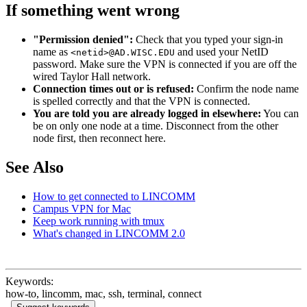
If something went wrong
"Permission denied":
Check that you typed your sign-in
name as
and used your NetID
<netid>@AD.WISC.EDU
password. Make sure the VPN is connected if you are off the
wired Taylor Hall network.
Connection times out or is refused:
Confirm the node name
is spelled correctly and that the VPN is connected.
You are told you are already logged in elsewhere:
You can
be on only one node at a time. Disconnect from the other
node first, then reconnect here.
See Also
How to get connected to LINCOMM
Campus VPN for Mac
Keep work running with tmux
What's changed in LINCOMM 2.0
Keywords:
how-to, lincomm, mac, ssh, terminal, connect