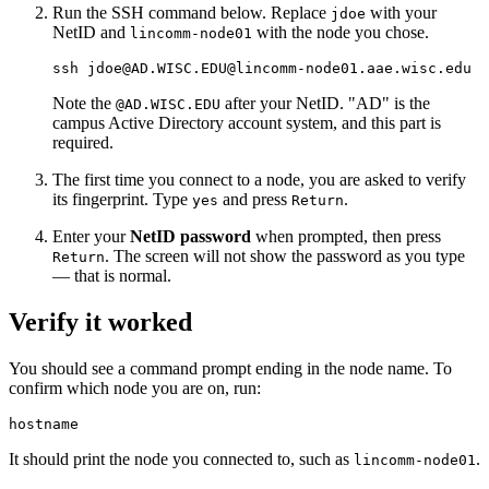
Run the SSH command below. Replace
with your
jdoe
NetID and
with the node you chose.
lincomm-node01
ssh jdoe@AD.WISC.EDU@lincomm-node01.aae.wisc.edu
Note the
after your NetID. "AD" is the
@AD.WISC.EDU
campus Active Directory account system, and this part is
required.
The first time you connect to a node, you are asked to verify
its fingerprint. Type
and press
.
yes
Return
Enter your
NetID password
when prompted, then press
. The screen will not show the password as you type
Return
— that is normal.
Verify it worked
You should see a command prompt ending in the node name. To
confirm which node you are on, run:
hostname
It should print the node you connected to, such as
.
lincomm-node01