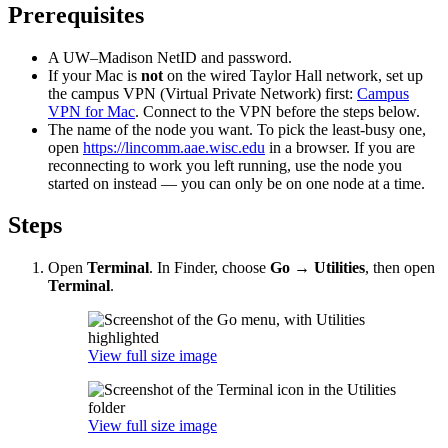
Prerequisites
A UW–Madison NetID and password.
If your Mac is
not
on the wired Taylor Hall network, set up
the campus VPN (Virtual Private Network) first:
Campus
VPN for Mac
. Connect to the VPN before the steps below.
The name of the node you want. To pick the least-busy one,
open
https://lincomm.aae.wisc.edu
in a browser. If you are
reconnecting to work you left running, use the node you
started on instead — you can only be on one node at a time.
Steps
Open
Terminal
. In Finder, choose
Go → Utilities
, then open
Terminal
.
View full size image
View full size image