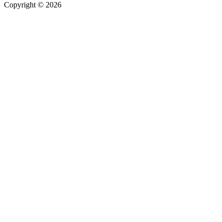
Copyright © 2026