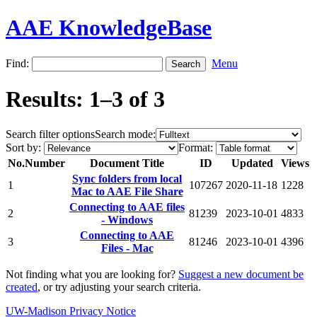
AAE KnowledgeBase
Find:
Menu
Results: 1–3 of 3
Search filter options
Search mode:
Sort by:
Format:
No.
Number
Document Title
ID
Updated
Views
Sync folders from local
1
107267
2020-11-18
1228
Mac to AAE File Share
Connecting to AAE files
2
81239
2023-10-01
4833
- Windows
Connecting to AAE
3
81246
2023-10-01
4396
Files - Mac
Not finding what you are looking for?
Suggest a new document be
created
, or try adjusting your search criteria.
UW-Madison Privacy Notice