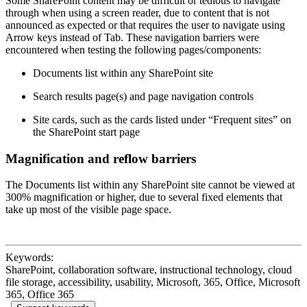
Some SharePoint content may be difficult or tedious to navigate
through when using a screen reader, due to content that is not
announced as expected or that requires the user to navigate using
Arrow keys instead of Tab. These navigation barriers were
encountered when testing the following pages/components:
Documents list within any SharePoint site
Search results page(s) and page navigation controls
Site cards, such as the cards listed under “Frequent sites” on
the SharePoint start page
Magnification and reflow barriers
The Documents list within any SharePoint site cannot be viewed at
300% magnification or higher, due to several fixed elements that
take up most of the visible page space.
Keywords:
SharePoint, collaboration software, instructional technology, cloud
file storage, accessibility, usability, Microsoft, 365, Office, Microsoft
365, Office 365