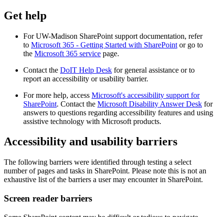
Get help
For UW-Madison SharePoint support documentation, refer
to
Microsoft 365 - Getting Started with SharePoint
or go to
the
Microsoft 365 service
page.
Contact the
DoIT Help Desk
for general assistance or to
report an accessibility or usability barrier.
For more help, access
Microsoft's accessibility support for
SharePoint
. Contact the
Microsoft Disability Answer Desk
for
answers to questions regarding accessibility features and using
assistive technology with Microsoft products.
Accessibility and usability barriers
The following barriers were identified through testing a select
number of pages and tasks in SharePoint. Please note this is not an
exhaustive list of the barriers a user may encounter in SharePoint.
Screen reader barriers