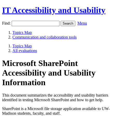
IT Accessibility and Usability
Find:
Menu
Topics Map
Communication and collaboration tools
Topics Map
All evaluations
Microsoft SharePoint
Accessibility and Usability
Information
This document summarizes the accessibility and usability barriers
identified in testing Microsoft SharePoint and how to get help.
SharePoint is a Microsoft file storage application available to UW-
Madison students, faculty, and staff.