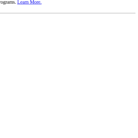
Programs.
Learn More.