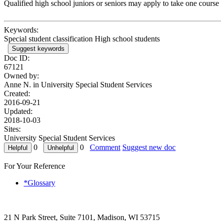
Qualified high school juniors or seniors may apply to take one cours
Keywords:
Special student classification High school students
Suggest keywords
Doc ID:
67121
Owned by:
Anne N. in
University Special Student Services
Created:
2016-09-21
Updated:
2018-10-03
Sites:
University Special Student Services
0
0
Comment
Suggest new doc
For Your Reference
*Glossary
21 N Park Street, Suite 7101, Madison, WI 53715