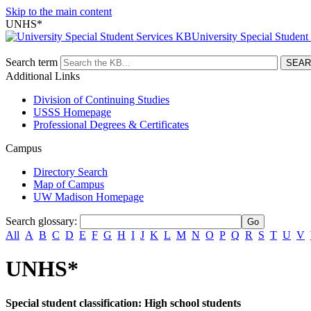
Skip to the main content
UNHS*
University Special Student
Search term
Additional Links
Division of Continuing Studies
USSS Homepage
Professional Degrees & Certificates
Campus
Directory Search
Map of Campus
UW Madison Homepage
Search glossary
:
All
A
B
C
D
E
F
G
H
I
J
K
L
M
N
O
P
Q
R
S
T
U
V
UNHS*
Special student classification: High school students