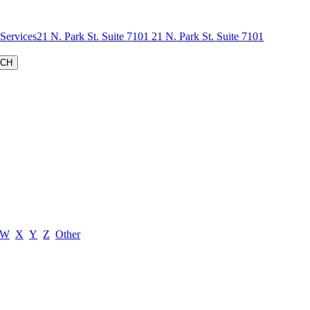
 Services
W
X
Y
Z
Other