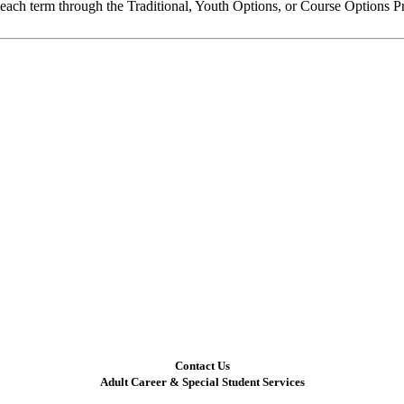
e each term through the Traditional, Youth Options, or Course Options 
Contact Us
Adult Career & Special Student Services