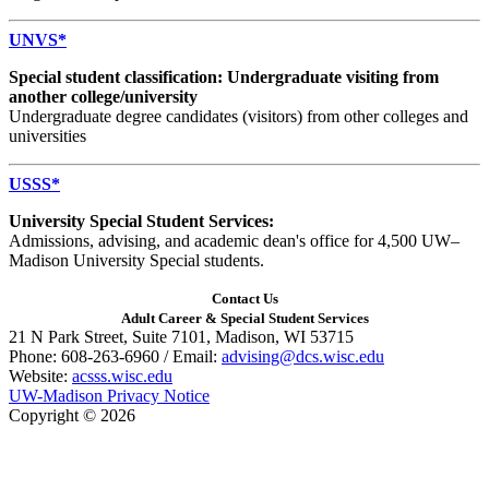
UNVS*
Special student classification: Undergraduate visiting from
another college/university
Undergraduate degree candidates (visitors) from other colleges and
universities
USSS*
University Special Student Services:
Admissions, advising, and academic dean's office for 4,500 UW–
Madison University Special students.
Contact Us
Adult Career & Special Student Services
21 N Park Street, Suite 7101, Madison, WI 53715
Phone: 608-263-6960 / Email:
advising@dcs.wisc.edu
Website:
acsss.wisc.edu
UW-Madison Privacy Notice
Copyright © 2026