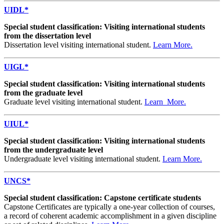
UIDL*
Special student classification: Visiting international students
from the dissertation level
Dissertation level visiting international student.
Learn More.
UIGL*
Special student classification: Visiting international students
from the graduate level
Graduate level visiting international student.
Learn More.
UIUL*
Special student classification: Visiting international students
from the undergraduate level
Undergraduate level visiting international student.
Learn More.
UNCS*
Special student classification: Capstone certificate students
Capstone Certificates are typically a one-year collection of courses,
a record of coherent academic accomplishment in a given discipline