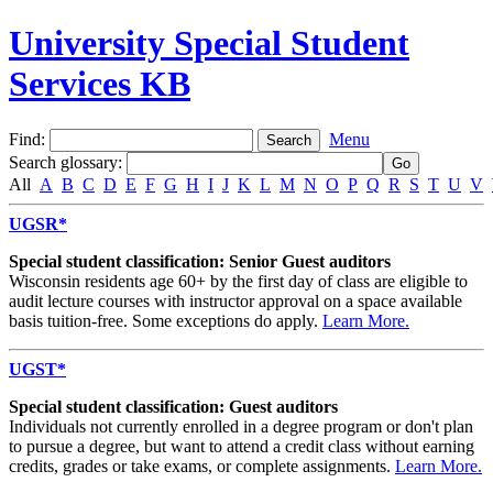
University Special Student
Services KB
Find:
Menu
Search glossary
:
All
A
B
C
D
E
F
G
H
I
J
K
L
M
N
O
P
Q
R
S
T
U
V
UGSR*
Special student classification: Senior Guest auditors
Wisconsin residents age 60+ by the first day of class are eligible to
audit lecture courses with instructor approval on a space available
basis tuition-free. Some exceptions do apply.
Learn More.
UGST*
Special student classification: Guest auditors
Individuals not currently enrolled in a degree program or don't plan
to pursue a degree, but want to attend a credit class without earning
credits, grades or take exams, or complete assignments.
Learn More.