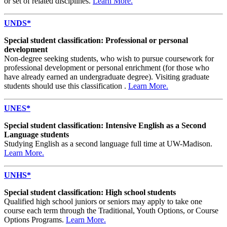
or set of related disciplines.
Learn More.
UNDS*
Special student classification: Professional or personal
development
Non-degree seeking students, who wish to pursue coursework for
professional development or personal enrichment (for those who
have already earned an undergraduate degree). Visiting graduate
students should use this classification .
Learn More.
UNES*
Special student classification: Intensive English as a Second
Language students
Studying English as a second language full time at UW-Madison.
Learn More.
UNHS*
Special student classification: High school students
Qualified high school juniors or seniors may apply to take one
course each term through the Traditional, Youth Options, or Course
Options Programs.
Learn More.