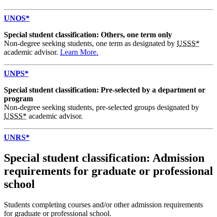
UNOS*
Special student classification: Others, one term only
Non-degree seeking students, one term as designated by
USSS*
academic advisor.
Learn More.
UNPS*
Special student classification: Pre-selected by a department or
program
Non-degree seeking students, pre-selected groups designated by
USSS*
academic advisor.
UNRS*
Special student classification: Admission
requirements for graduate or professional
school
Students completing courses and/or other admission requirements
for graduate or professional school.