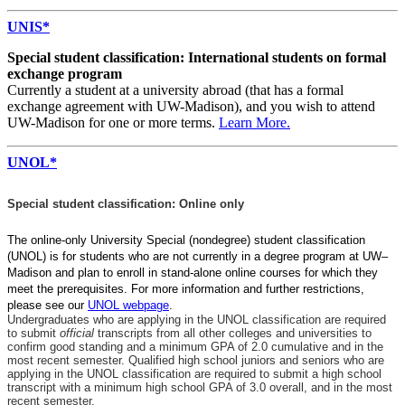
UNIS*
Special student classification: International students on formal
exchange program
Currently a student at a university abroad (that has a formal
exchange agreement with UW-Madison), and you wish to attend
UW-Madison for one or more terms.
Learn More.
UNOL*
Special student classification: Online only
The online-only University Special (nondegree) student classification
(UNOL) is for students who are not currently in a degree program at UW–
Madison and plan to enroll in stand-alone online courses for which they
meet the prerequisites. For more information and further restrictions,
please see our
UNOL webpage
.
Undergraduates who are applying in the UNOL classification are required
to submit
official
transcripts from all other colleges and universities to
confirm good standing and a minimum GPA of 2.0 cumulative and in the
most recent semester.
Qualified high school juniors and seniors who are
applying in the UNOL classification are required to submit a high school
transcript with a minimum high school GPA of 3.0 overall, and in the most
recent semester.