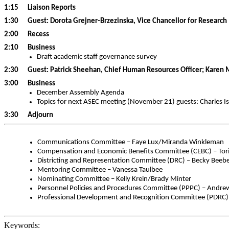
1:15 Liaison Reports
1:30 Guest: Dorota Grejner-Brzezinska, Vice Chancellor for Research
2:00 Recess
2:10 Business
Draft academic staff governance survey
2:30 Guest:
Patrick Sheehan, Chief Human Resources Officer; Karen
3:00 Business
December Assembly Agenda
Topics for next ASEC meeting (November 21) guests: Charles Is
3:30 Adjourn
Communications Committee – Faye Lux/Miranda Winkleman
Compensation and Economic Benefits Committee (CEBC) – Tori 
Districting and Representation Committee (DRC) – Becky Bee
Mentoring Committee – Vanessa Taulbee
Nominating Committee – Kelly Krein/Brady Minter
Personnel Policies and Procedures Committee (PPPC) – Andre
Professional Development and Recognition Committee (PDRC)
Keywords: