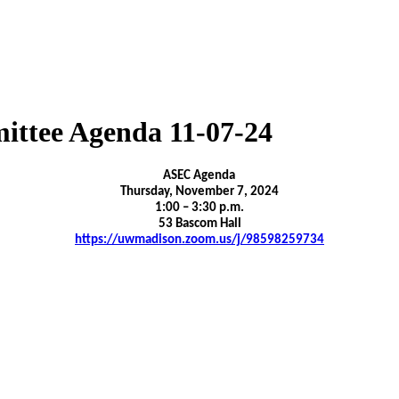
ittee Agenda 11-07-24
ASEC Agenda
Thursday, November 7, 2024
1:00 – 3:30 p.m.
53 Bascom Hall
https://uwmadison.zoom.us/j/98598259734