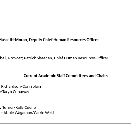
 Massetti-Moran, Deputy Chief Human Resources Officer
bell, Provost; Patrick Sheehan, Chief Human Resources Officer
Current Academic Staff Committees and Chairs
Richardson/Cori Splain
be/Taryn Conaway
w Turner/Kelly Cuene
 – Abbie Wagaman/Carrie Welsh