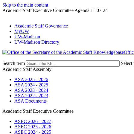
Skip to the main content
Academic Staff Executive Committee Agenda 11-07-24
Academic Staff Governance
MyUW
UW-Madison
UW-Madison Directory
Offic
Search term
Select 
Academic Staff Assembly
ASA 2025 - 2026
ASA 2024 - 2025
ASA 2023 - 2024
ASA 2022 - 2023
ASA Documents
Academic Staff Executive Committee
ASEC 2026 - 2027
ASEC 2025 - 2026
ASEC 2024 - 2025