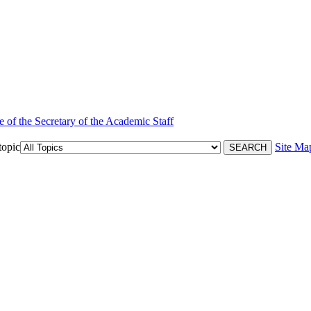
e of the Secretary of the Academic Staff
topic
Site Ma