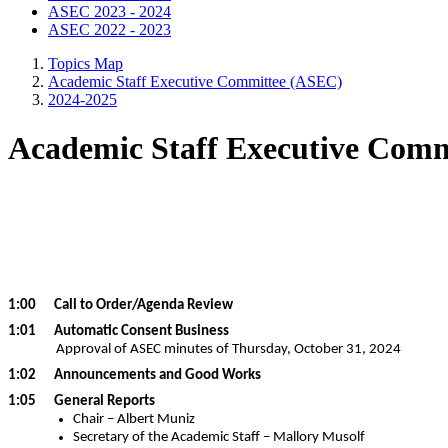
ASEC 2023 - 2024
ASEC 2022 - 2023
Topics Map
Academic Staff Executive Committee (ASEC)
2024-2025
Academic Staff Executive Comm
1:00 Call to Order/Agenda Review
1:01 Automatic Consent Business
Approval of ASEC minutes of Thursday, October 31, 2024
1:02 Announcements and Good Works
1:05 General Reports
Chair – Albert Muniz
Secretary of the Academic Staff – Mallory Musolf