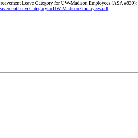
d Bereavement Leave Category for UW-Madison Employees (ASA #839):
ereavementLeaveCategoryforUW-MadisonEmployees.pdf