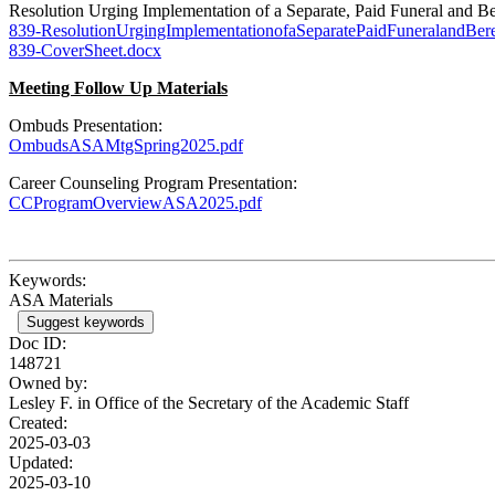
Resolution Urging Implementation of a Separate, Paid Funeral an
839-ResolutionUrgingImplementationofaSeparatePaidFuneralandB
839-CoverSheet.docx
Meeting Follow Up Materials
Ombuds Presentation:
OmbudsASAMtgSpring2025.pdf
Career Counseling Program Presentation:
CCProgramOverviewASA2025.pdf
Keywords:
ASA Materials
Suggest keywords
Doc ID:
148721
Owned by:
Lesley F. in
Office of the Secretary of the Academic Staff
Created:
2025-03-03
Updated:
2025-03-10