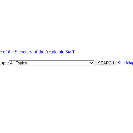
e of the Secretary of the Academic Staff
topic
Site Ma