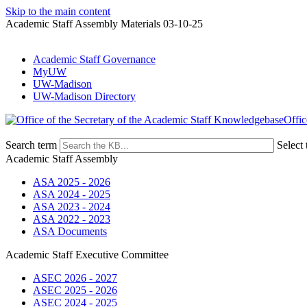
Skip to the main content
Academic Staff Assembly Materials 03-10-25
Academic Staff Governance
MyUW
UW-Madison
UW-Madison Directory
Offic
Search term
Select 
Academic Staff Assembly
ASA 2025 - 2026
ASA 2024 - 2025
ASA 2023 - 2024
ASA 2022 - 2023
ASA Documents
Academic Staff Executive Committee
ASEC 2026 - 2027
ASEC 2025 - 2026
ASEC 2024 - 2025