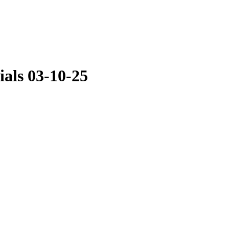
als 03-10-25