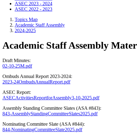
ASEC 2023 - 2024
ASEC 2022 - 2023
Topics Map
Academic Staff Assembly
2024-2025
Academic Staff Assembly Materi
Draft Minutes:
02-10-25M.pdf
Ombuds Annual Report 2023-2024:
2023-24OmbudsAnnualReport.pdf
ASEC Report:
ASECActivitiesReportforAssembly3-10-2025.pdf
Assembly Standing Committee Slates (ASA #843):
843-AssemblyStandingCommitteeSlates2025.pdf
Nominating Committee Slate (ASA #844):
844-NominatingCommitteeSlate2025.pdf