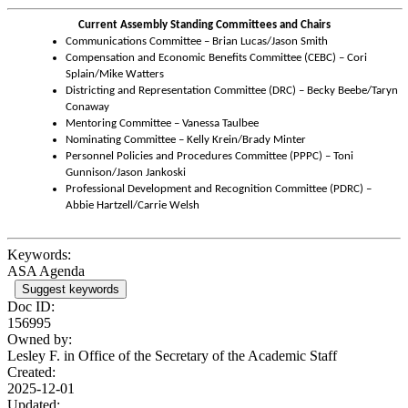
Current Assembly Standing Committees and Chairs
Communications Committee – Brian Lucas/Jason Smith
Compensation and Economic Benefits Committee (CEBC) – Cori
Splain/Mike Watters
Districting and Representation Committee (DRC) – Becky Beebe/Taryn
Conaway
Mentoring Committee – Vanessa Taulbee
Nominating Committee – Kelly Krein/Brady Minter
Personnel Policies and Procedures Committee (PPPC) – Toni
Gunnison/Jason Jankoski
Professional Development and Recognition Committee (PDRC) –
Abbie Hartzell/Carrie Welsh
Keywords:
ASA Agenda
Suggest keywords
Doc ID:
156995
Owned by:
Lesley F. in
Office of the Secretary of the Academic Staff
Created:
2025-12-01
Updated: