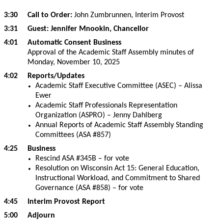
3:30 Call to Order:
John Zumbrunnen, Interim Provost
3:31 Guest: Jennifer Mnookin, Chancellor
4:01 Automatic Consent Business
Approval of the Academic Staff Assembly minutes of
Monday, November 10, 2025
4:02 Reports/Updates
Academic Staff Executive Committee (ASEC) – Alissa
Ewer
Academic Staff Professionals Representation
Organization (ASPRO) – Jenny Dahlberg
Annual Reports of Academic Staff Assembly Standing
Committees (ASA #857)
4:25 Business
Rescind ASA #345B – for vote
Resolution on Wisconsin Act 15: General Education,
Instructional Workload, and Commitment to Shared
Governance (ASA #858) – for vote
4:45 Interim Provost Report
5:00 Adjourn