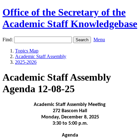
Office of the Secretary of the
Academic Staff Knowledgebase
Find:
Menu
Topics Map
Academic Staff Assembly
2025-2026
Academic Staff Assembly
Agenda 12-08-25
Academic Staff Assembly Meeting
272 Bascom Hall
Monday, December 8, 2025
3:30 to 5:00 p.m.
Agenda