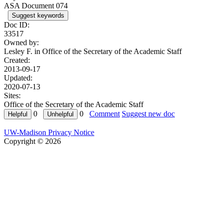
ASA Document 074
Suggest keywords
Doc ID:
33517
Owned by:
Lesley F. in
Office of the Secretary of the Academic Staff
Created:
2013-09-17
Updated:
2020-07-13
Sites:
Office of the Secretary of the Academic Staff
0
0
Comment
Suggest new doc
UW-Madison Privacy Notice
Copyright © 2026