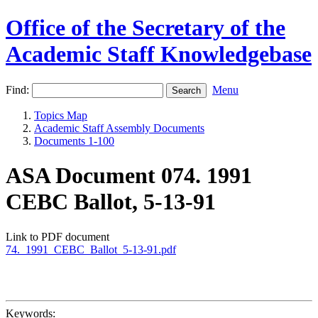
Office of the Secretary of the
Academic Staff Knowledgebase
Find:
Menu
Topics Map
Academic Staff Assembly Documents
Documents 1-100
ASA Document 074. 1991
CEBC Ballot, 5-13-91
Link to PDF document
74._1991_CEBC_Ballot_5-13-91.pdf
Keywords: