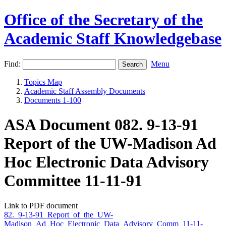
Office of the Secretary of the
Academic Staff Knowledgebase
Find:
Menu
Topics Map
Academic Staff Assembly Documents
Documents 1-100
ASA Document 082. 9-13-91
Report of the UW-Madison Ad
Hoc Electronic Data Advisory
Committee 11-11-91
Link to PDF document
82._9-13-91_Report_of_the_UW-
Madison_Ad_Hoc_Electronic_Data_Advisory_Comm_11-11-