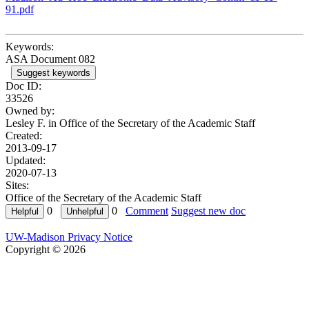
91.pdf
Keywords:
ASA Document 082
Suggest keywords
Doc ID:
33526
Owned by:
Lesley F. in
Office of the Secretary of the Academic Staff
Created:
2013-09-17
Updated:
2020-07-13
Sites:
Office of the Secretary of the Academic Staff
0
0
Comment
Suggest new doc
UW-Madison Privacy Notice
Copyright © 2026