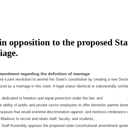
n opposition to the proposed St
iage.
amendment regarding the definition of marriage
a joint resolution to amend the State's constitution by creating a new Section
s a marriage in this state. A legal status identical or substantially similar t
 dedicated to freedom and equal protection under the law; and
ability of public and private sector employers to offer domestic partner bene
sure that would enshrine discrimination against, and reinforce intolerance o
Madison to recruit and retain staff, faculty, and students,
ic Staff Assembly opposes the proposed state constitutional amendment quot