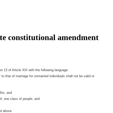
ate constitutional amendment
 13 of Article XIII with the following language:
o that of marriage for unmarried individuals shall not be valid or
fits; and
f, one class of people; and
ed above.