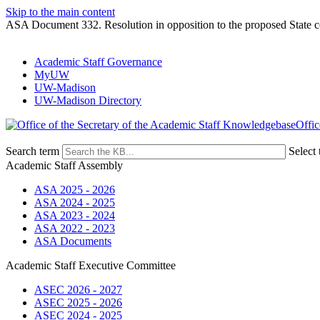
Skip to the main content
ASA Document 332. Resolution in opposition to the proposed State co
Academic Staff Governance
MyUW
UW-Madison
UW-Madison Directory
Offic
Search term
Select 
Academic Staff Assembly
ASA 2025 - 2026
ASA 2024 - 2025
ASA 2023 - 2024
ASA 2022 - 2023
ASA Documents
Academic Staff Executive Committee
ASEC 2026 - 2027
ASEC 2025 - 2026
ASEC 2024 - 2025