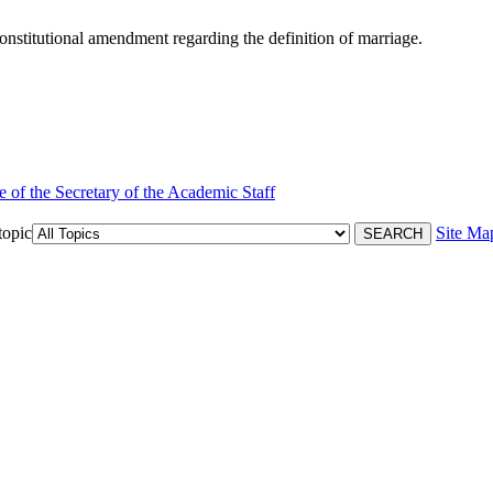
nstitutional amendment regarding the definition of marriage.
e of the Secretary of the Academic Staff
topic
Site Ma