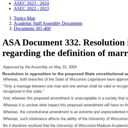
ASEC 2023 - 2024
ASEC 2022 - 2023
Topics Map
Academic Staff Assembly Documents
Documents 301-400
ASA Document 332. Resolution i
regarding the definition of marr
Approved by the Assembly on May 10, 2004
Resolution in opposition to the proposed State constitutional 
Whereas, both branches of the State of Wisconsin Legislature have approved 
"Only a marriage between one man and one woman shall be valid or recognized a
recognized in this state."
And, whereas this proposed amendment is unacceptable in a society that is
Whereas it is unclear what impact this proposed amendment will have on the 
Whereas, the constitutional amendment is an extreme and unprecedented mea
Whereas, such intolerance affects the ability of the University of Wisconsin-
Be it therefore resolved that the University of Wisconsin-Madison Academ