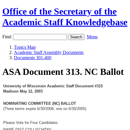
Office of the Secretary of the
Academic Staff Knowledgebase
Find:
Menu
Topics Map
Academic Staff Assembly Documents
Documents 301-400
ASA Document 313. NC Ballot
University of Wisconsin Academic Staff Document #315
Madison May 12, 2003
NOMINATING COMMITTEE (NC) BALLOT
(Three terms expire 6/30/2006; one on 6/30/2005)
Please Vote for Four Candidates
NAME DIST COLL/SCH/DIV