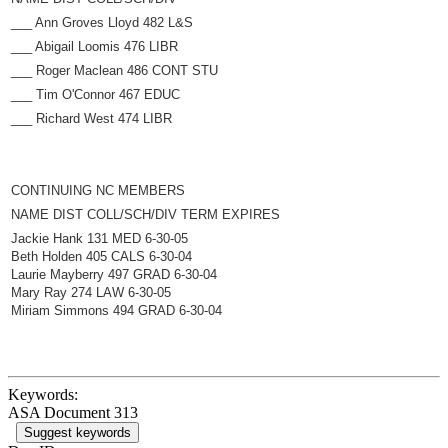
___ Ann Groves Lloyd 482 L&S
___ Abigail Loomis 476 LIBR
___ Roger Maclean 486 CONT STU
___ Tim O'Connor 467 EDUC
___ Richard West 474 LIBR
CONTINUING NC MEMBERS
NAME DIST COLL/SCH/DIV TERM EXPIRES
Jackie Hank 131 MED 6-30-05
Beth Holden 405 CALS 6-30-04
Laurie Mayberry 497 GRAD 6-30-04
Mary Ray 274 LAW 6-30-05
Miriam Simmons 494 GRAD 6-30-04
Keywords:
ASA Document 313
Suggest keywords