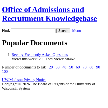
Office of Admissions and
Recruitment Knowledgebase
Find:
Menu
Popular Documents
Reentry Frequently Asked Questions
Views this week: 79 · Total views: 58462
Number of documents to list:
20
30
40
50
60
70
80
90
100
UW-Madison Privacy Notice
Copyright © 2026 The Board of Regents of the University of
Wisconsin System