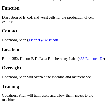
Function
Disruption of E. coli and yeast cells for the production of cell
extracts
Contact
Gaozhong Shen
(
gshen26@wisc.edu
)
Location
Room 352, Hector F. DeLuca Biochemistry Labs (
433 Babcock Dr
)
Oversight
Gaozhong Shen
will oversee the machine and maintenance.
Training
Gaozhong Shen
will train users and allow them access to the
machine.