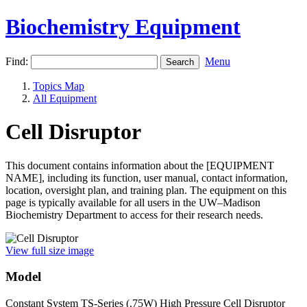
Biochemistry Equipment
Find:
Menu
Topics Map
All Equipment
Cell Disruptor
This document contains information about the [EQUIPMENT
NAME], including its function, user manual, contact information,
location, oversight plan, and training plan. The equipment on this
page is typically available for all users in the UW–Madison
Biochemistry Department to access for their research needs.
View full size image
Model
Constant System TS-Series (.75W) High Pressure Cell Disruptor