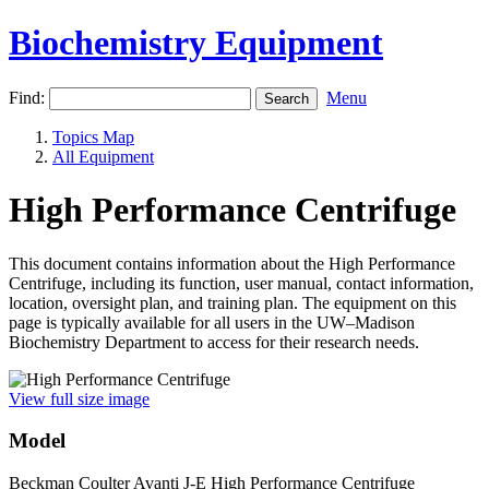
Biochemistry Equipment
Find:
Menu
Topics Map
All Equipment
High Performance Centrifuge
This document contains information about the High Performance
Centrifuge, including its function, user manual, contact information,
location, oversight plan, and training plan. The equipment on this
page is typically available for all users in the UW–Madison
Biochemistry Department to access for their research needs.
View full size image
Model
Beckman Coulter Avanti J-E High Performance Centrifuge