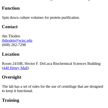
Function
Spin down culture volumes for protein purification.
Contact
Jim Thoden
jbthoden@wisc.edu
(608) 262-7298
Location
Room 2410B, Hector F. DeLuca Biochemical Sciences Building
(
440 Henry Mall
)
Oversight
The lab has a set of rules for the use of centrifuge that are designed
to keep it functional.
Training