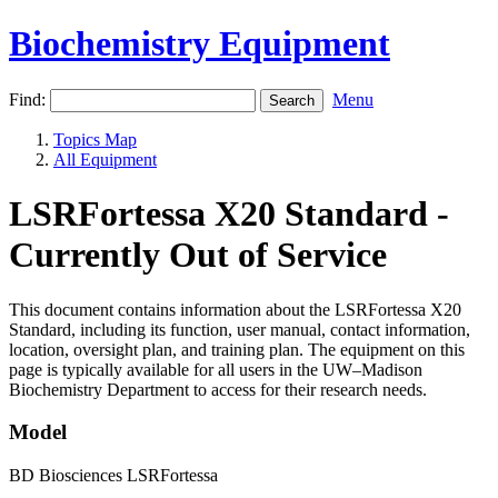
Biochemistry Equipment
Find:
Menu
Topics Map
All Equipment
LSRFortessa X20 Standard -
Currently Out of Service
This document contains information about the LSRFortessa X20
Standard, including its function, user manual, contact information,
location, oversight plan, and training plan. The equipment on this
page is typically available for all users in the UW–Madison
Biochemistry Department to access for their research needs.
Model
BD Biosciences LSRFortessa