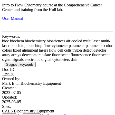
Intro to Flow Cytometry course at the Comprehensive Cancer
Center and training from the
Hull
lab.
User Manual
Keywords:
bioc biochem biochemistry biosciences air cooled multi laser multi-
laser bench top benchtop flow cytometer parameter parameters color
colors fixed alignment lasers flow cell cells trigon detect detector
array arrays detectors translate fluorescent fluorescence fluorescent
signal signals electronic digital cytometers data
Suggest keywords
Doc ID:
129538
Owned by:
Mark E. in
Biochemistry Equipment
Created:
2023-07-05
Updated:
2025-08-05
Sites:
CALS Biochemistry Equipment