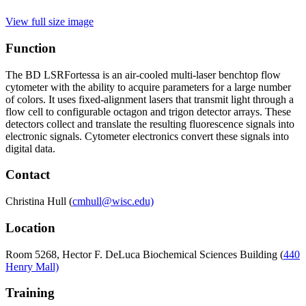
View full size image
Function
The BD LSRFortessa is an air-cooled multi-laser benchtop flow
cytometer with the ability to acquire parameters for a large number
of colors. It uses fixed-alignment lasers that transmit light through a
flow cell to configurable octagon and trigon detector arrays. These
detectors collect and translate the resulting fluorescence signals into
electronic signals. Cytometer electronics convert these signals into
digital data.
Contact
Christina Hull (
cmhull@wisc.edu)
Location
Room
5268, Hector F. DeLuca Biochemical Sciences Building (
440
Henry Mall)
Training