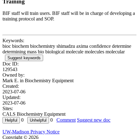
Training
BIF staff will train users. BIF staff will be in charge of developing a
training protocol and SOP.
Keywords:
bioc biochem biochemistry shimadzu axima confidence determine
determining mass bio biological molecule molecules molecular
Suggest keywords
Doc ID:
129543
Owned by:
Mark E. in
Biochemistry Equipment
Created:
2023-07-06
Updated:
2023-07-06
Sites:
CALS Biochemistry Equipment
0
0
Comment
Suggest new doc
UW-Madison Privacy Notice
Copyright © 2026