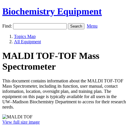
Biochemistry Equipment
Find:
Menu
Topics Map
All Equipment
MALDI TOF-TOF Mass
Spectrometer
This document contains information about the MALDI TOF-TOF
Mass Spectrometer, including its function, user manual, contact
information, location, oversight plan, and training plan. The
equipment on this page is typically available for all users in the
UW–Madison Biochemistry Department to access for their research
needs.
View full size image