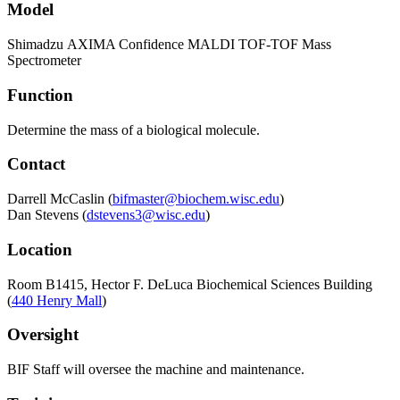
Model
Shimadzu AXIMA Confidence MALDI TOF-TOF Mass
Spectrometer
Function
Determine the mass of a biological molecule.
Contact
Darrell McCaslin (
bifmaster@biochem.wisc.edu
)
Dan Stevens (
dstevens3@wisc.edu
)
Location
Room B1415, Hector F. DeLuca Biochemical Sciences Building
(
440 Henry Mall
)
Oversight
BIF Staff will oversee the machine and maintenance.