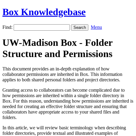
Box Knowledgebase
Find:
Menu
UW-Madison Box - Folder
Structure and Permissions
This document provides an in-depth explanation of how
collaborator permissions are inherited in Box. This information
applies to both shared personal folders and project directories.
Granting access to collaborators can become complicated due to
how permissions are inherited within a single folder directory in
Box. For this reason, understanding how permissions are inherited is
needed for creating an effective folder structure and ensuring that
collaborators have appropriate access to your shared files and
folders.
In this article, we will review basic terminology when describing
folder directories, provide textual and illustrated examples of