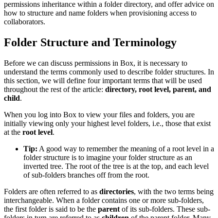
permissions inheritance within a folder directory, and offer advice on
how to structure and name folders when provisioning access to
collaborators.
Folder Structure and Terminology
Before we can discuss permissions in Box, it is necessary to
understand the terms commonly used to describe folder structures. In
this section, we will define four important terms that will be used
throughout the rest of the article:
directory, root level, parent, and
child
.
When you log into Box to view your files and folders, you are
initially viewing only your highest level folders, i.e., those that exist
at the
root level
.
Tip:
A good way to remember the meaning of a root level in a
folder structure is to imagine your folder structure as an
inverted tree. The root of the tree is at the top, and each level
of sub-folders branches off from the root.
Folders are often referred to as
directories
, with the two terms being
interchangeable. When a folder contains one or more sub-folders,
the first folder is said to be the
parent
of its sub-folders. These sub-
folders in turn are referred to as
children
of the parent folder. Many