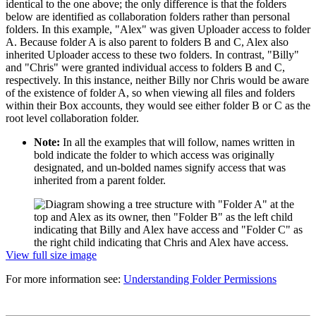
identical to the one above; the only difference is that the folders
below are identified as collaboration folders rather than personal
folders. In this example, "Alex" was given Uploader access to folder
A. Because folder A is also parent to folders B and C, Alex also
inherited Uploader access to these two folders. In contrast, "Billy"
and "Chris" were granted individual access to folders B and C,
respectively. In this instance, neither Billy nor Chris would be aware
of the existence of folder A, so when viewing all files and folders
within their Box accounts, they would see either folder B or C as the
root level collaboration folder.
Note:
In all the examples that will follow, names written in
bold indicate the folder to which access was originally
designated, and un-bolded names signify access that was
inherited from a parent folder.
View full size image
For more information see:
Understanding Folder Permissions