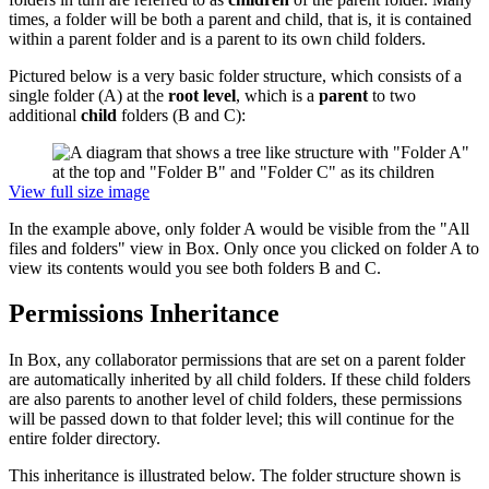
times, a folder will be both a parent and child, that is, it is contained
within a parent folder and is a parent to its own child folders.
Pictured below is a very basic folder structure, which consists of a
single folder (A) at the
root level
, which is a
parent
to two
additional
child
folders (B and C):
View full size image
In the example above, only folder A would be visible from the "All
files and folders" view in Box. Only once you clicked on folder A to
view its contents would you see both folders B and C.
Permissions Inheritance
In Box, any collaborator permissions that are set on a parent folder
are automatically inherited by all child folders. If these child folders
are also parents to another level of child folders, these permissions
will be passed down to that folder level; this will continue for the
entire folder directory.
This inheritance is illustrated below. The folder structure shown is