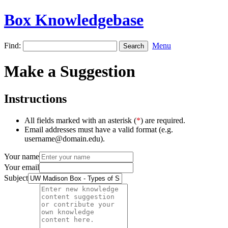
Box Knowledgebase
Find:
Menu
Make a Suggestion
Instructions
All fields marked with an asterisk (
*
) are required.
Email addresses must have a valid format (e.g.
username@domain.edu).
Your name
Your email
Subject