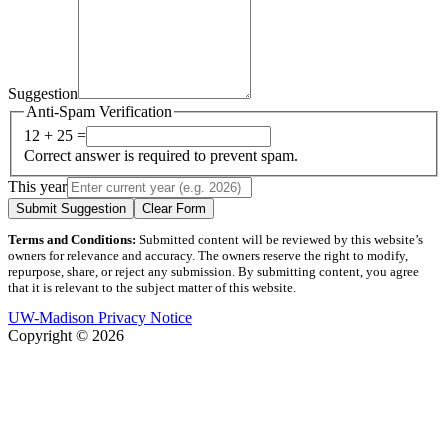
Suggestion
Anti-Spam Verification
12 + 25 =
Correct answer is required to prevent spam.
This year
Submit Suggestion
Clear Form
Terms and Conditions:
Submitted content will be reviewed by this website’s
owners for relevance and accuracy. The owners reserve the right to modify,
repurpose, share, or reject any submission. By submitting content, you agree
that it is relevant to the subject matter of this website.
UW-Madison Privacy Notice
Copyright © 2026