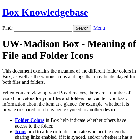
Box Knowledgebase
Find:
Menu
UW-Madison Box - Meaning of
File and Folder Icons
This document explains the meaning of the different folder colors in
Box, as well as the various icons and tags that may be displayed for
both files and folders.
When you are viewing your Box directory, there are a number of
visual indicators for your files and folders that can tell you basic
information about the item at a glance, for example, whether it is
private or shared, or if it is being synced to another device.
Folder Colors
in Box help indicate whether others have
access to the folder.
Icons
next to a file or folder indicate whether the item has
sharing links enabled, if it is synced, and/or whether it has a