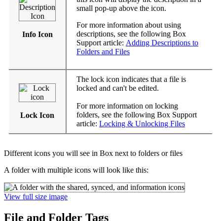
small pop-up above the icon.
For more information about using
descriptions, see the following Box
Info Icon
Support article:
Adding Descriptions to
Folders and Files
The lock icon indicates that a file is
locked and can't be edited.
For more information on locking
folders, see the following Box Support
Lock Icon
article:
Locking & Unlocking Files
Different icons you will see in Box next to folders or files
A folder with multiple icons will look like this:
View full size image
File and Folder Tags