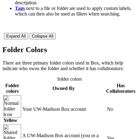
description.
Tags
next to a file or folder are used to apply custom labels,
which can then also be used as filters when searching.
Expand All
Collapse All
Folder Colors
There are three primary folder colors used in Box, which help
indicate who owns the folder and whether it has collaborators:
folder colors
Folder
Has
Owned By
colors
Collaborators
Your UW-Madison Box account
No
Yellow
A UW-Madison Box account (you or a
Yes