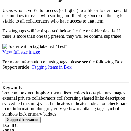
Users who have Editor access (or higher) to a file or folder may add
custom tags to assist with sorting and filtering. Once set, the tag is
visible to all collaborators who have access to that item.
Existing tags will be displayed below the file or folder details. If
there is more than one tag present, they will be comma-separated.
View full size image
For more information on using tags, please see the following Box
Support article:
Tagging Items in Box
Keywords:
box.com box.net dropbox uwmadison colors icons pictures images
external private collaborators collaborating shared links description
synced tell meaning visual indicators indicates indication checkmark
mark information blue grey gray yellow manila tag tags symbol
symbols lock primary badges
Suggest keywords
Doc ID:
86916