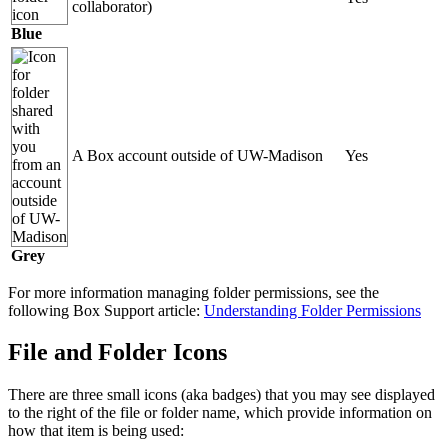
collaborator)
Blue
A Box account outside of UW-Madison
Yes
Grey
For more information managing folder permissions, see the
following Box Support article:
Understanding Folder Permissions
File and Folder Icons
There are three small icons (aka badges) that you may see displayed
to the right of the file or folder name, which provide information on
how that item is being used: