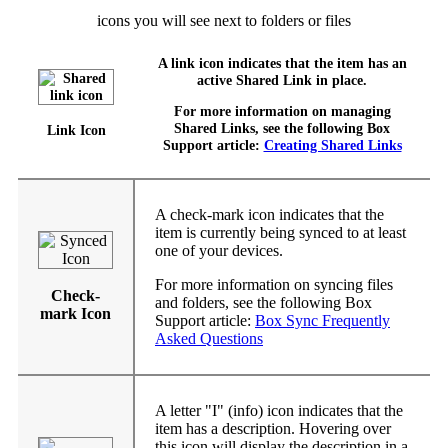
icons you will see next to folders or files
A link icon indicates that the item has an
active Shared Link in place.
For more information on managing
Shared Links, see the following Box
Link Icon
Support article:
Creating Shared Links
A check-mark icon indicates that the
item is currently being synced to at least
one of your devices.
For more information on syncing files
Check-
and folders, see the following Box
mark Icon
Support article:
Box Sync Frequently
Asked Questions
A letter "I" (info) icon indicates that the
item has a description. Hovering over
this icon will display the description in a