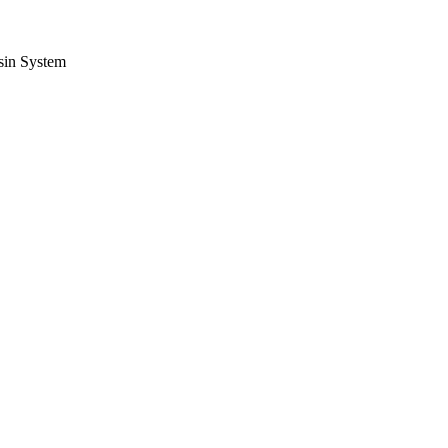
sin System