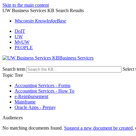
Skip to the main content
UW Business Services KB Search Results
Wisconsin KnowledgeBase
DoIT
UW
MyUW
PEOPLE
Business Services
Search term
Select 
Topic Tree
Accounting Services - Forms
Accounting Services - How To
e-Reimbursement
Mainframe
Oracle Apps - Prepay
Audiences
No matching documents found.
Suggest a new document be created
,