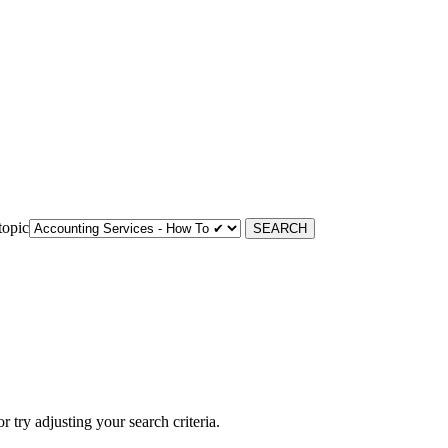
topic
 or try adjusting your search criteria.