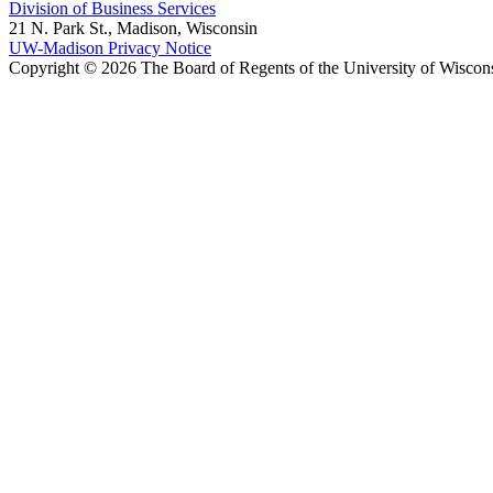
Division of Business Services
21 N. Park St., Madison, Wisconsin
UW-Madison Privacy Notice
Copyright © 2026 The Board of Regents of the University of Wiscon