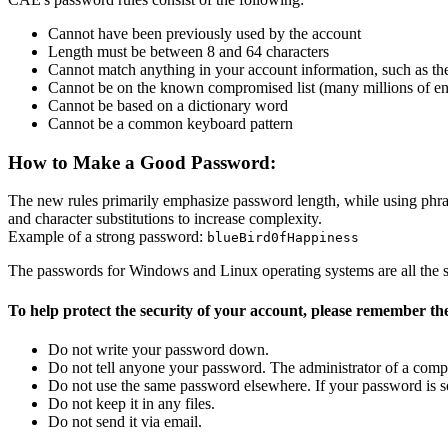
Cannot have been previously used by the account
Length must be between 8 and 64 characters
Cannot match anything in your account information, such as the
Cannot be on the known compromised list (many millions of ent
Cannot be based on a dictionary word
Cannot be a common keyboard pattern
How to Make a Good Password:
The new rules primarily emphasize password length, while using phrase
and character substitutions to increase complexity.
Example of a strong password:
blueBird0fHappiness
The passwords for Windows and Linux operating systems are all the s
To help protect the security of your account, please remember the
Do not write your password down.
Do not tell anyone your password. The administrator of a co
Do not use the same password elsewhere. If your password is som
Do not keep it in any files.
Do not send it via email.