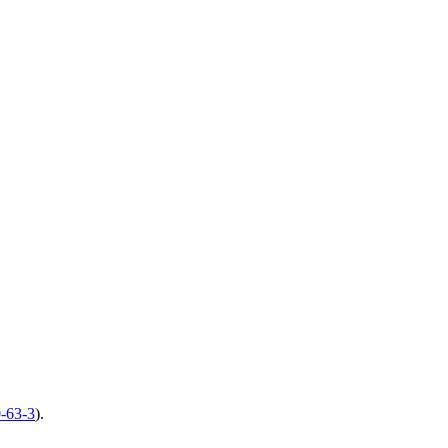
-63-3
).