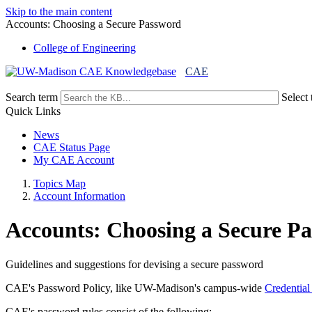
Skip to the main content
Accounts: Choosing a Secure Password
College of Engineering
CAE
Search term
Select 
Quick Links
News
CAE Status Page
My CAE Account
Topics Map
Account Information
Accounts: Choosing a Secure P
Guidelines and suggestions for devising a secure password
CAE's Password Policy, like UW-Madison's campus-wide
Credential
CAE's password rules consist of the following: