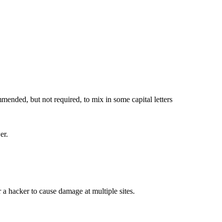
ended, but not required, to mix in some capital letters
er.
a hacker to cause damage at multiple sites.