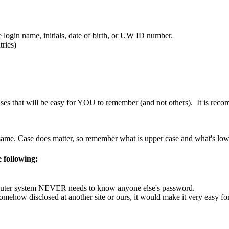
 login name, initials, date of birth, or UW ID number.
ries)
s that will be easy for YOU to remember (and not others). It is recomm
ame. Case does matter, so remember what is upper case and what's low
 following:
mputer system NEVER needs to know anyone else's password.
ehow disclosed at another site or ours, it would make it very easy for 