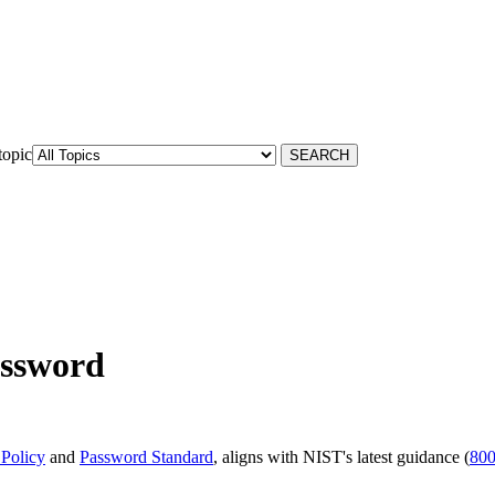
topic
assword
 Policy
and
Password Standard
, aligns with NIST's latest guidance (
800