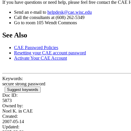
If you have questions or need help, please feel free contact the CAE
Send an e-mail to
helpdesk@cae.wisc.edu
Call the consultants at (608) 262-5349
Go to room 105 Wendt Commons
See Also
CAE Password Policies
Resetting your CAE account password
Activate Your CAE Account
Keywords:
secure strong password
Suggest keywords
Doc ID:
5873
Owned by:
Noel K. in
CAE
Created:
2007-05-14
Updated: