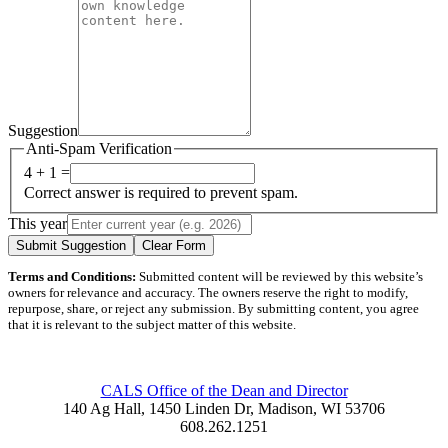
Suggestion
Anti-Spam Verification
4 + 1 =
Correct answer is required to prevent spam.
This year
Submit Suggestion
Clear Form
Terms and Conditions:
Submitted content will be reviewed by this website’s
owners for relevance and accuracy. The owners reserve the right to modify,
repurpose, share, or reject any submission. By submitting content, you agree
that it is relevant to the subject matter of this website.
CALS Office of the Dean and Director
140 Ag Hall, 1450 Linden Dr, Madison, WI 53706
608.262.1251