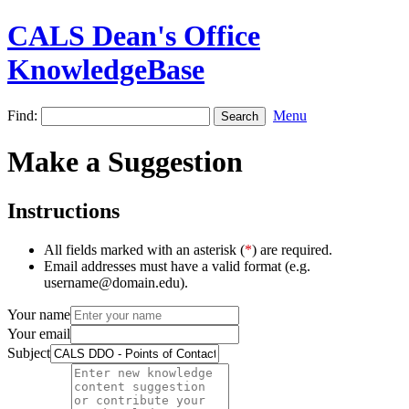
CALS Dean's Office
KnowledgeBase
Find:
Menu
Make a Suggestion
Instructions
All fields marked with an asterisk (
*
) are required.
Email addresses must have a valid format (e.g.
username@domain.edu).
Your name
Your email
Subject