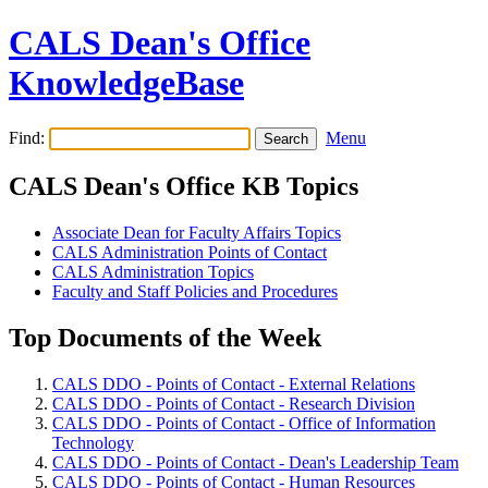
CALS Dean's Office
KnowledgeBase
Find:
Menu
CALS Dean's Office KB Topics
Associate Dean for Faculty Affairs Topics
CALS Administration Points of Contact
CALS Administration Topics
Faculty and Staff Policies and Procedures
Top Documents of the Week
CALS DDO - Points of Contact - External Relations
CALS DDO - Points of Contact - Research Division
CALS DDO - Points of Contact - Office of Information
Technology
CALS DDO - Points of Contact - Dean's Leadership Team
CALS DDO - Points of Contact - Human Resources