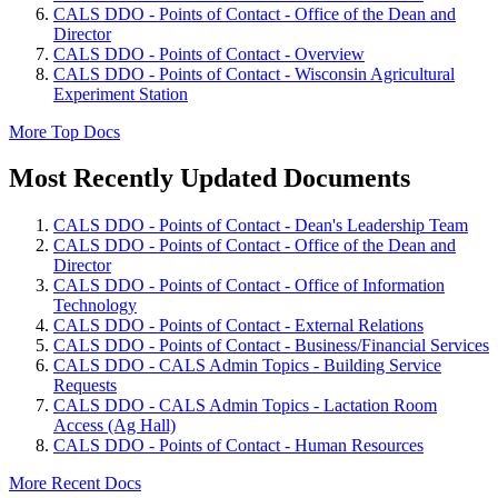
CALS DDO - Points of Contact - Office of the Dean and
Director
CALS DDO - Points of Contact - Overview
CALS DDO - Points of Contact - Wisconsin Agricultural
Experiment Station
More Top Docs
Most Recently Updated Documents
CALS DDO - Points of Contact - Dean's Leadership Team
CALS DDO - Points of Contact - Office of the Dean and
Director
CALS DDO - Points of Contact - Office of Information
Technology
CALS DDO - Points of Contact - External Relations
CALS DDO - Points of Contact - Business/Financial Services
CALS DDO - CALS Admin Topics - Building Service
Requests
CALS DDO - CALS Admin Topics - Lactation Room
Access (Ag Hall)
CALS DDO - Points of Contact - Human Resources
More Recent Docs