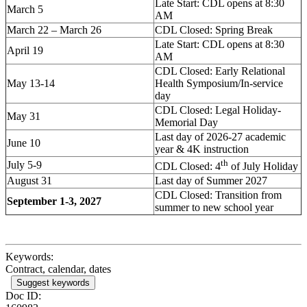
Late Start: CDL opens at 8:30
March 5
AM
March 22 – March 26
CDL Closed: Spring Break
Late Start: CDL opens at 8:30
April 19
AM
CDL Closed: Early Relational
May 13-14
Health Symposium/In-service
day
CDL Closed: Legal Holiday-
May 31
Memorial Day
Last day of 2026-27 academic
June 10
year & 4K instruction
th
July 5-9
CDL Closed: 4
of July Holiday
August 31
Last day of Summer 2027
CDL Closed: Transition from
September 1-3, 2027
summer to new school year
Keywords:
Contract, calendar, dates
Suggest keywords
Doc ID: