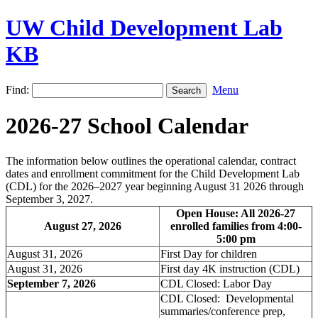
UW Child Development Lab
KB
Find:
Menu
2026-27 School Calendar
The information below outlines the operational calendar, contract
dates and enrollment commitment for the Child Development Lab
(CDL) for the 2026–2027 year beginning August 31 2026 through
September 3, 2027.
Open House: All 2026-27
August 27, 2026
enrolled families from 4:00-
5:00 pm
August 31, 2026
First Day for children
August 31, 2026
First day 4K instruction (CDL)
September 7, 2026
CDL Closed: Labor Day
CDL Closed: Developmental
summaries/conference prep,