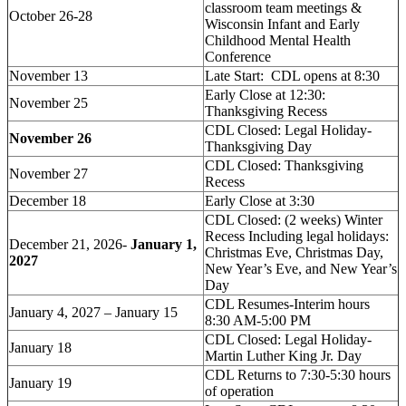
classroom team meetings &
October 26-28
Wisconsin Infant and Early
Childhood Mental Health
Conference
November 13
Late Start: CDL opens at 8:30
Early Close at 12:30:
November 25
Thanksgiving Recess
CDL Closed: Legal Holiday-
November 26
Thanksgiving Day
CDL Closed: Thanksgiving
November 27
Recess
December 18
Early Close at 3:30
CDL Closed: (2 weeks) Winter
Recess Including legal holidays:
December 21, 2026-
January 1,
Christmas Eve, Christmas Day,
2027
New Year’s Eve, and New Year’s
Day
CDL Resumes-Interim hours
January 4, 2027 – January 15
8:30 AM-5:00 PM
CDL Closed: Legal Holiday-
January 18
Martin Luther King Jr. Day
CDL Returns to 7:30-5:30 hours
January 19
of operation