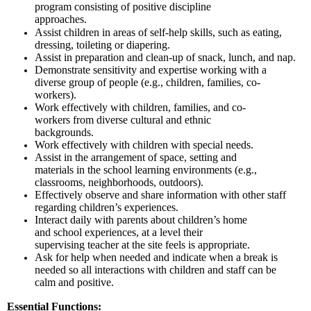
program consisting of positive discipline
approaches.
Assist children in areas of self-help skills, such as eating,
dressing, toileting or diapering.
Assist in preparation and clean-up of snack, lunch, and nap.
Demonstrate sensitivity and expertise working with a
diverse group of people (e.g., children, families, co-
workers).
Work effectively with children, families, and co-
workers from diverse cultural and ethnic
backgrounds.
Work effectively with children with special needs.
Assist in the arrangement of space, setting and
materials in the school learning environments (e.g.,
classrooms, neighborhoods, outdoors).
Effectively observe and share information with other staff
regarding children’s experiences.
Interact daily with parents about children’s home
and school experiences, at a level their
supervising teacher at the site feels is appropriate.
Ask for help when needed and indicate when a break is
needed so all interactions with children and staff can be
calm and positive.
Essential Functions: