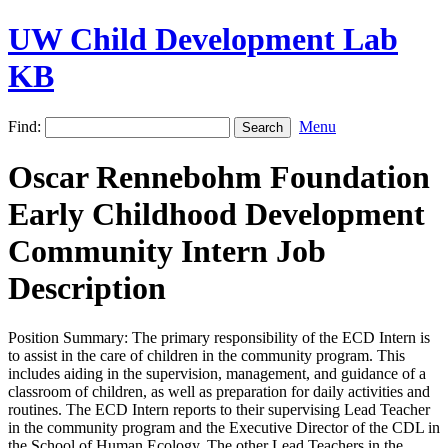
UW Child Development Lab
KB
Find:
Menu
Oscar Rennebohm Foundation
Early Childhood Development
Community Intern Job
Description
Position Summary: The primary responsibility of the ECD Intern is
to assist in the care of children in the community program. This
includes aiding in the supervision, management, and guidance of a
classroom of children, as well as preparation for daily activities and
routines. The ECD Intern reports to their supervising Lead Teacher
in the community program and the Executive Director of the CDL in
the School of Human Ecology. The other Lead Teachers in the