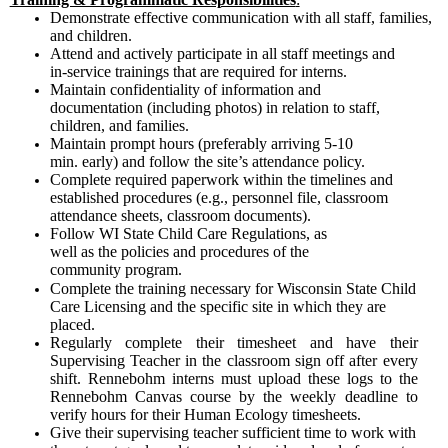
Demonstrate effective communication with all staff, families,
and children.
Attend and actively participate in all staff meetings and
in-service trainings that are required for interns.
Maintain confidentiality of information and
documentation (including photos) in relation to staff,
children, and families.
Maintain prompt hours (preferably arriving 5-10
min. early) and follow the site’s attendance policy.
Complete required paperwork within the timelines and
established procedures (e.g., personnel file, classroom
attendance sheets, classroom documents).
Follow WI State Child Care Regulations, as
well as the policies and procedures of the
community program.
Complete the training necessary for Wisconsin State Child
Care Licensing and the specific site in which they are
placed.
Regularly complete their timesheet and have their
Supervising Teacher in the classroom sign off after every
shift. Rennebohm interns must upload these logs to the
Rennebohm Canvas course by the weekly deadline to
verify hours for their Human Ecology timesheets.
Give their supervising teacher sufficient time to work with