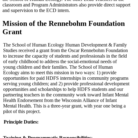
classroom and Program Administrators also provide direct support
and supervision to the ECD intern.
Mission of the Rennebohm Foundation
Grant
The School of Human Ecology Human Development & Family
Studies received a grant from the Oscar Rennebohm Foundation
to increase the capacity of students and professionals in the field
of early childhood to address the social-emotional needs of
young children and their families. The School of Human
Ecology aims to meet this mission in two ways: 1) provide
opportunities for paid HDFS internships in community programs
serving young children; and 2) provide professional development
opportunities and scholarships to help HDFS students and our
partnering teachers in the community work toward Infant Mental
Health Endorsement from the Wisconsin Alliance of Infant
Mental Health. This is a three-year grant, with year one being a
pilot of this project.
Principle Duties:
Training & Programmatic Responsibilities
: