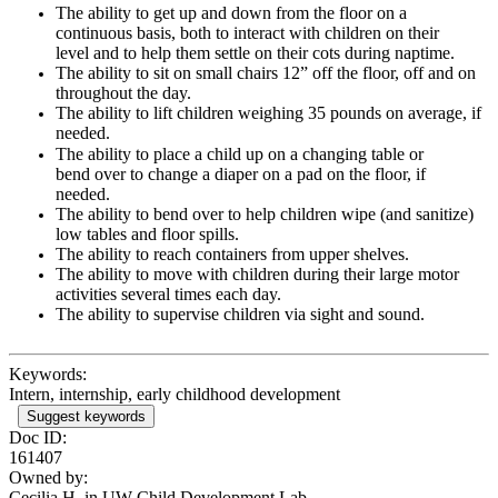
The ability to get up and down from the floor on a
continuous basis, both to interact with children on their
level and to help them settle on their cots during naptime.
The ability to sit on small chairs 12” off the floor, off and on
throughout the day.
The ability to lift children weighing 35 pounds on average, if
needed.
The ability to place a child up on a changing table or
bend over to change a diaper on a pad on the floor, if
needed.
The ability to bend over to help children wipe (and sanitize)
low tables and floor spills.
The ability to reach containers from upper shelves.
The ability to move with children during their large motor
activities several times each day.
The ability to supervise children via sight and sound.
Keywords:
Intern, internship, early childhood development
Suggest keywords
Doc ID:
161407
Owned by:
Cecilia H. in
UW Child Development Lab