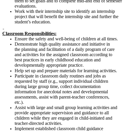
them to set goals and to complete mid-and end of semester
evaluations.
Work with their internship site to identify an internship
project that will benefit the internship site and further the
student’s education.
Classroom Responsibilities:
Ensure the safety and well-being of children at all times.
Demonstrate high quality assistance and initiative in
the planning and facilitation of a daily program of care
and activities for the assigned classroom according to
best practices in early childhood education and
developmentally appropriate practice.
Help set up and prepare materials for learning activities.
Participate in classroom daily routines and jobs as
requested by staff (e.g., support individual children
during large group time, collect documentation
information for anecdotal notes and developmental
assessments, assist with parent-teacher conferences,
etc.).
Assist with large and small group learning activities and
provide appropriate supervision and guidance to all
children while they are engaged in child-initiated and
teacher-directed activities.
Implement established classroom child guidance