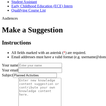
Student Assistant
Early Childhood Education (ECE) Intern
Qualifying Course List
Audiences
Make a Suggestion
Instructions
All fields marked with an asterisk (
*
) are required.
Email addresses must have a valid format (e.g. username@dom
Your name
Your email
Subject