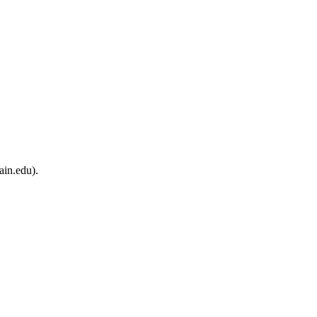
ain.edu).