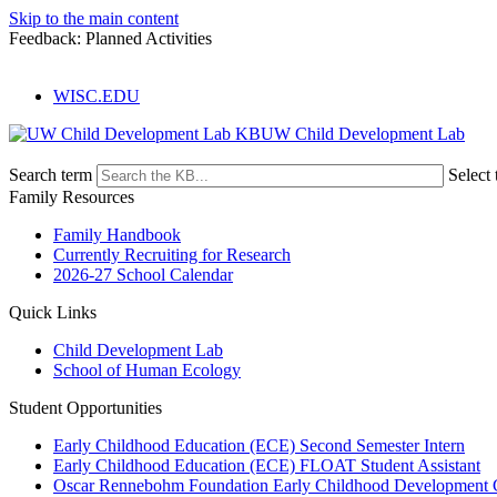
Skip to the main content
Feedback: Planned Activities
WISC.EDU
UW Child Development Lab
Search term
Select 
Family Resources
Family Handbook
Currently Recruiting for Research
2026-27 School Calendar
Quick Links
Child Development Lab
School of Human Ecology
Student Opportunities
Early Childhood Education (ECE) Second Semester Intern
Early Childhood Education (ECE) FLOAT Student Assistant
Oscar Rennebohm Foundation Early Childhood Development 