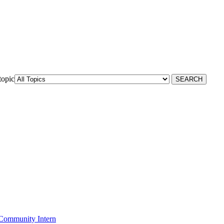
topic
Community Intern