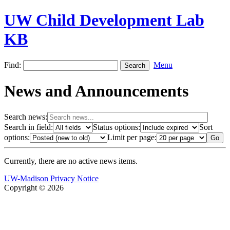
UW Child Development Lab
KB
Find:
Menu
News and Announcements
Search news:
Search in field:
Status options:
Sort
options:
Limit per page:
Currently, there are no active news items.
UW-Madison Privacy Notice
Copyright © 2026