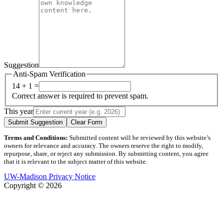
Suggestion
Anti-Spam Verification
14 + 1 =
Correct answer is required to prevent spam.
This year
Submit Suggestion
Clear Form
Terms and Conditions:
Submitted content will be reviewed by this website’s
owners for relevance and accuracy. The owners reserve the right to modify,
repurpose, share, or reject any submission. By submitting content, you agree
that it is relevant to the subject matter of this website.
UW-Madison Privacy Notice
Copyright © 2026