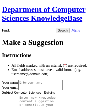
Department of Computer
Sciences KnowledgeBase
Find:
Menu
Make a Suggestion
Instructions
All fields marked with an asterisk (
*
) are required.
Email addresses must have a valid format (e.g.
username@domain.edu).
Your name
Your email
Subject