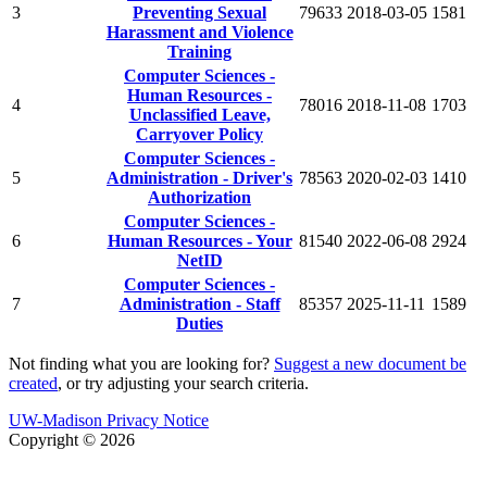
3
Preventing Sexual
79633
2018-03-05
1581
Harassment and Violence
Training
Computer Sciences -
Human Resources -
4
78016
2018-11-08
1703
Unclassified Leave,
Carryover Policy
Computer Sciences -
5
Administration - Driver's
78563
2020-02-03
1410
Authorization
Computer Sciences -
6
Human Resources - Your
81540
2022-06-08
2924
NetID
Computer Sciences -
7
Administration - Staff
85357
2025-11-11
1589
Duties
Not finding what you are looking for?
Suggest a new document be
created
, or try adjusting your search criteria.
UW-Madison Privacy Notice
Copyright © 2026