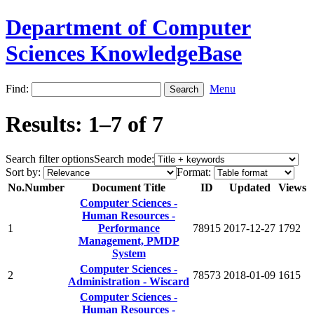
Department of Computer
Sciences KnowledgeBase
Find:
Menu
Results: 1–7 of 7
Search filter options
Search mode:
Sort by:
Format:
No.
Number
Document Title
ID
Updated
Views
Computer Sciences -
Human Resources -
1
Performance
78915
2017-12-27
1792
Management, PMDP
System
Computer Sciences -
2
78573
2018-01-09
1615
Administration - Wiscard
Computer Sciences -
Human Resources -