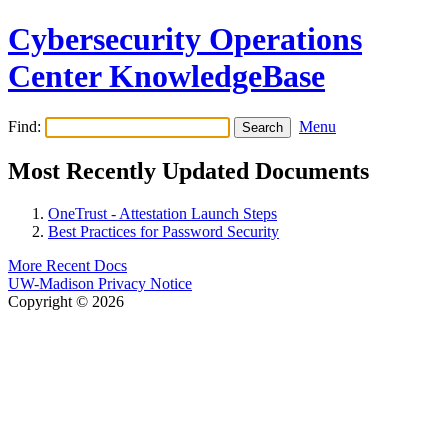
Cybersecurity Operations
Center KnowledgeBase
Find:
Menu
Most Recently Updated Documents
OneTrust - Attestation Launch Steps
Best Practices for Password Security
More Recent Docs
UW-Madison Privacy Notice
Copyright © 2026